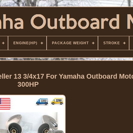
ENGINE(HP)
PACKAGE WEIGHT
STROKE
ller 13 3/4x17 For Yamaha Outboard Mot
300HP