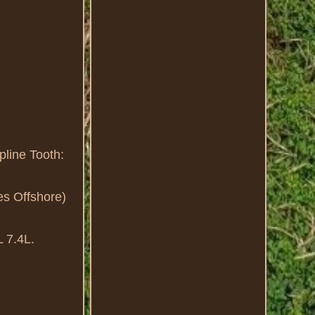
line Tooth:
es Offshore)
L 7.4L.