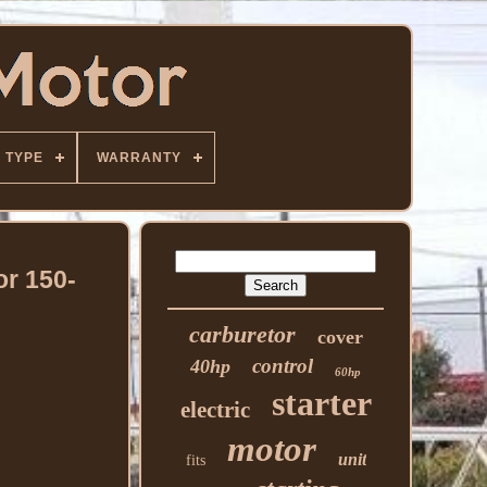
TYPE
WARRANTY
or 150-
carburetor
cover
control
40hp
60hp
starter
electric
motor
unit
fits