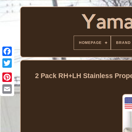
HOMEPAGE
BRAND
Facebook
Twitter
2 Pack RH+LH Stainless Prope