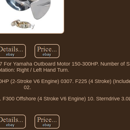
17 For Yamaha Outboard Motor 150-300HP. Number of Sp
tation: Right / Left Hand Turn.
HP (2-Stroke V6 Engine) 0307. F225 (4 Stroke) (Includ
02.
. F300 Offshore (4 Stroke V6 Engine) 10. Sterndrive 3.0