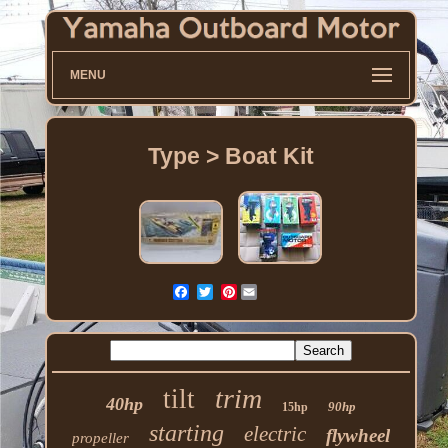
MENU
Type > Boat Kit
Pinterest
trim
tilt
40hp
90hp
15hp
starting
electric
flywheel
propeller