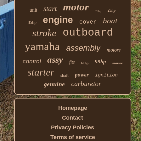
motor
start
unit
25hp
75hp
engine
boat
cover
85hp
outboard
stroke
yamaha
assembly
motors
assy
control
99hp
fits
60hp
marine
starter
power
ignition
shaft
carburetor
genuine
Homepage
Contact
Privacy Policies
Terms of service