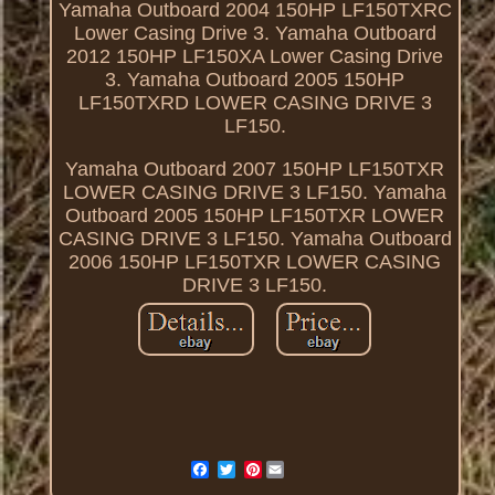
Yamaha Outboard 2004 150HP LF150TXRC
Lower Casing Drive 3. Yamaha Outboard
2012 150HP LF150XA Lower Casing Drive
3. Yamaha Outboard 2005 150HP
LF150TXRD LOWER CASING DRIVE 3
LF150.
Yamaha Outboard 2007 150HP LF150TXR
LOWER CASING DRIVE 3 LF150. Yamaha
Outboard 2005 150HP LF150TXR LOWER
CASING DRIVE 3 LF150. Yamaha Outboard
2006 150HP LF150TXR LOWER CASING
DRIVE 3 LF150.
Pinterest