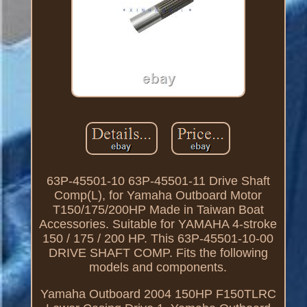
63P-45501-10 63P-45501-11 Drive Shaft
Comp(L), for Yamaha Outboard Motor
T150/175/200HP Made in Taiwan Boat
Accessories. Suitable for YAMAHA 4-stroke
150 / 175 / 200 HP. This 63P-45501-10-00
DRIVE SHAFT COMP. Fits the following
models and components.
Yamaha Outboard 2004 150HP F150TLRC