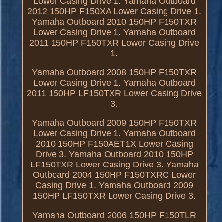
Lower Casing Drive 1. Yamaha Outboard
2012 150HP F150XA Lower Casing Drive 1.
Yamaha Outboard 2010 150HP F150TXR
Lower Casing Drive 1. Yamaha Outboard
2011 150HP F150TXR Lower Casing Drive
1.
Yamaha Outboard 2008 150HP F150TXR
Lower Casing Drive 1. Yamaha Outboard
2011 150HP LF150TXR Lower Casing Drive
3.
Yamaha Outboard 2009 150HP F150TXR
Lower Casing Drive 1. Yamaha Outboard
2010 150HP F150AET1X Lower Casing
Drive 3. Yamaha Outboard 2010 150HP
LF150TXR Lower Casing Drive 3. Yamaha
Outboard 2004 150HP F150TXRC Lower
Casing Drive 1. Yamaha Outboard 2009
150HP LF150TXR Lower Casing Drive 3.
Yamaha Outboard 2006 150HP F150TLR