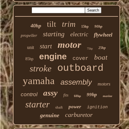
trim
tilt
40hp
90hp
15hp
starting
electric
flywheel
propeller
motor
start
unit
25hp
75hp
engine
boat
cover
85hp
outboard
stroke
yamaha
assembly
motors
assy
control
99hp
fits
60hp
marine
starter
power
ignition
shaft
carburetor
genuine