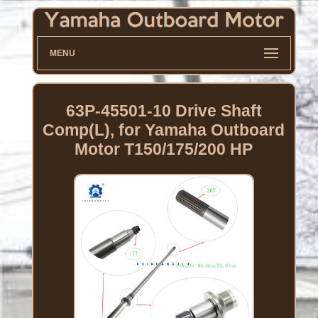
MENU
63P-45501-10 Drive Shaft
Comp(L), for Yamaha Outboard
Motor T150/175/200 HP