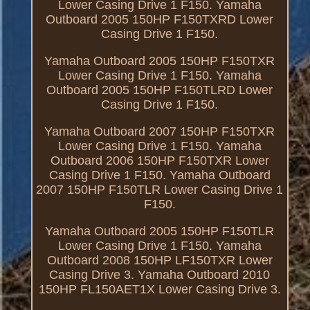
Lower Casing Drive 1 F150. Yamaha
Outboard 2005 150HP F150TXRD Lower
Casing Drive 1 F150.
Yamaha Outboard 2005 150HP F150TXR
Lower Casing Drive 1 F150. Yamaha
Outboard 2005 150HP F150TLRD Lower
Casing Drive 1 F150.
Yamaha Outboard 2007 150HP F150TXR
Lower Casing Drive 1 F150. Yamaha
Outboard 2006 150HP F150TXR Lower
Casing Drive 1 F150. Yamaha Outboard
2007 150HP F150TLR Lower Casing Drive 1
F150.
Yamaha Outboard 2005 150HP F150TLR
Lower Casing Drive 1 F150. Yamaha
Outboard 2008 150HP LF150TXR Lower
Casing Drive 3. Yamaha Outboard 2010
150HP FL150AET1X Lower Casing Drive 3.