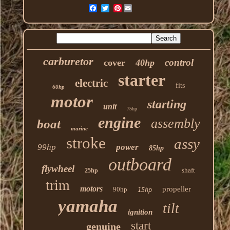
Pinterest
carburetor
control
cover
40hp
starter
electric
fits
60hp
motor
starting
unit
75hp
engine
assembly
boat
marine
stroke
assy
99hp
power
85hp
outboard
flywheel
shaft
25hp
trim
motors
propeller
90hp
15hp
yamaha
tilt
ignition
start
genuine