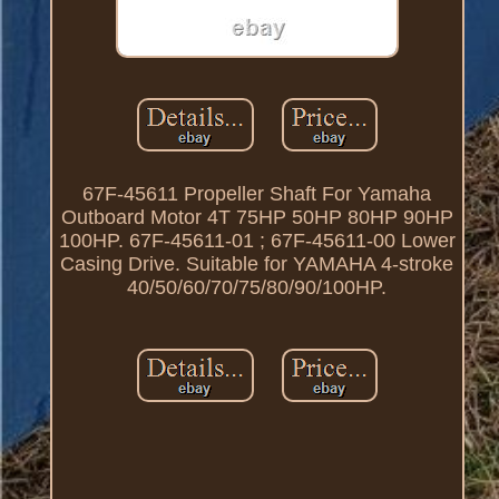
67F-45611 Propeller Shaft For Yamaha
Outboard Motor 4T 75HP 50HP 80HP 90HP
100HP. 67F-45611-01 ; 67F-45611-00 Lower
Casing Drive. Suitable for YAMAHA 4-stroke
40/50/60/70/75/80/90/100HP.