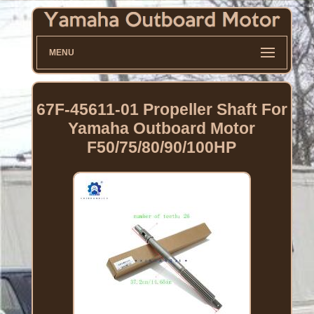
MENU
67F-45611-01 Propeller Shaft For
Yamaha Outboard Motor
F50/75/80/90/100HP