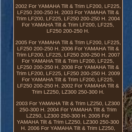
2002 For YAMAHA Tilt & Trim LF200, LF225,
LF250 200-250 H. 2003 For YAMAHA Tilt &
Trim LF200, LF225, LF250 200-250 H. 2004
For YAMAHA Tilt & Trim LF200, LF225,
LF250 200-250 H.
2005 For YAMAHA Tilt & Trim LF200, LF225,
LF250 200-250 H. 2006 For YAMAHA Tilt &
Trim LF200, LF225, LF250 200-250 H. 2007
For YAMAHA Tilt & Trim LF200, LF225,
LF250 200-250 H. 2008 For YAMAHA Tilt &
Trim LF200, LF225, LF250 200-250 H. 2009
For YAMAHA Tilt & Trim LF200, LF225,
LF250 200-250 H. 2002 For YAMAHA Tilt &
Trim LZ250, LZ300 250-300 H.
2003 For YAMAHA Tilt & Trim LZ250, LZ300
250-300 H. 2004 For YAMAHA Tilt & Trim
LZ250, LZ300 250-300 H. 2005 For
YAMAHA Tilt & Trim LZ250, LZ300 250-300
H. 2006 For YAMAHA Tilt & Trim LZ250,