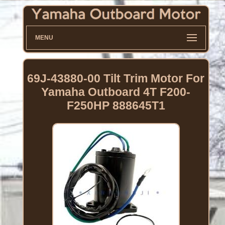
MENU
69J-43880-00 Tilt Trim Motor For
Yamaha Outboard 4T F200-
F250HP 888645T1