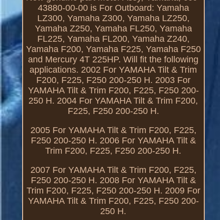
43880-00-00 is For Outboard: Yamaha
LZ300, Yamaha Z300, Yamaha LZ250,
Yamaha Z250, Yamaha FL250, Yamaha
FL225, Yamaha FL200, Yamaha Z240,
Yamaha F200, Yamaha F225, Yamaha F250
and Mercury 4T 225HP. Will fit the following
applications. 2002 For YAMAHA Tilt & Trim
F200, F225, F250 200-250 H. 2003 For
YAMAHA Tilt & Trim F200, F225, F250 200-
250 H. 2004 For YAMAHA Tilt & Trim F200,
F225, F250 200-250 H.
2005 For YAMAHA Tilt & Trim F200, F225,
F250 200-250 H. 2006 For YAMAHA Tilt &
Trim F200, F225, F250 200-250 H.
2007 For YAMAHA Tilt & Trim F200, F225,
F250 200-250 H. 2008 For YAMAHA Tilt &
Trim F200, F225, F250 200-250 H. 2009 For
YAMAHA Tilt & Trim F200, F225, F250 200-
250 H.