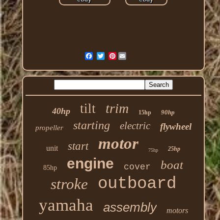
Pinterest
trim
tilt
40hp
90hp
15hp
starting
electric
flywheel
propeller
motor
start
unit
25hp
75hp
engine
boat
cover
85hp
outboard
stroke
yamaha
assembly
motors