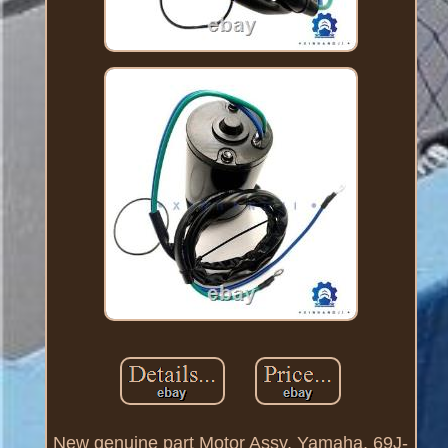
New genuine part Motor Assy, Yamaha, 69J-