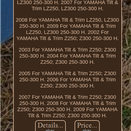
LZ300 250-300 H. 2007 For YAMAHA Tilt &
Trim LZ250, LZ300 250-300 H.
2008 For YAMAHA Tilt & Trim LZ250, LZ300
250-300 H. 2009 For YAMAHA Tilt & Trim
LZ250, LZ300 250-300 H. 2002 For
YAMAHA Tilt & Trim Z250; Z300 250-300 H.
2003 For YAMAHA Tilt & Trim Z250; Z300
250-300 H. 2004 For YAMAHA Tilt & Trim
Z250; Z300 250-300 H.
2005 For YAMAHA Tilt & Trim Z250; Z300
250-300 H. 2006 For YAMAHA Tilt & Trim
Z250; Z300 250-300 H.
2007 For YAMAHA Tilt & Trim Z250; Z300
250-300 H. 2008 For YAMAHA Tilt & Trim
Z250; Z300 250-300 H. 2009 For YAMAHA
Tilt & Trim Z250; Z300 250-300 H.