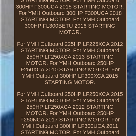
STARTING MOTOR. For YMH Outboard
300HP F300UCA 2015 STARTING MOTOR.
For YMH Outboard 300HP F300UCA 2018
STARTING MOTOR. For YMH Outboard
300HP FL300BETU 2016 STARTING
MOTOR.
For YMH Outboard 225HP LF225XCA 2012
STARTING MOTOR. For YMH Outboard
250HP LF250XCA 2013 STARTING
MOTOR. For YMH Outboard 250HP
F250XCA 2010 STARTING MOTOR. For
YMH Outboard 300HP LF300XCA 2015
STARTING MOTOR.
For YMH Outboard 250HP LF250XCA 2015
STARTING MOTOR. For YMH Outboard
250HP LF250XCA 2012 STARTING
MOTOR. For YMH Outboard 250HP
F250NCA 2017 STARTING MOTOR. For
YMH Outboard 300HP LF300UCA 2011
STARTING MOTOR. For YMH Outboard