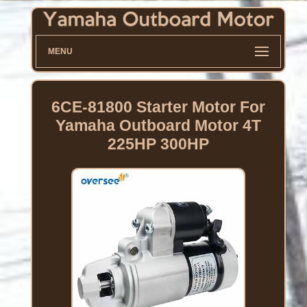
MENU
6CE-81800 Starter Motor For
Yamaha Outboard Motor 4T
225HP 300HP