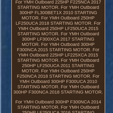
For YMH Outboard 225HP F225NCA 2017
STARTING MOTOR. For YMH Outboard
300HP FL300BET1X 2010 STARTING
MOTOR. For YMH Outboard 250HP
LF250UCA 2018 STARTING MOTOR. For
YMH Outboard 250HP LF250UCA 2015
STARTING MOTOR. For YMH Outboard
300HP LF300XCA 2017 STARTING
MOTOR. For YMH Outboard 300HP
F300NCA 2015 STARTING MOTOR. For
YMH Outboard 225HP LF225XCA 2015
STARTING MOTOR. For YMH Outboard
250HP LF250UCA 2011 STARTING
MOTOR. For YMH Outboard 250HP
F250NCA 2018 STARTING MOTOR. For
YMH Outboard 300HP F300UCA 2010
STARTING MOTOR. For YMH Outboard
300HP F300NCA 2018 STARTING MOTOR.
For YMH Outboard 300HP F300NCA 2014
STARTING MOTOR. For YMH Outboard
250HP LF250UCA 2016 STARTING