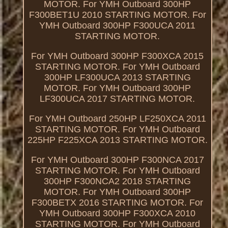
MOTOR. For YMH Outboard 300HP
F300BET1U 2010 STARTING MOTOR. For
YMH Outboard 300HP F300UCA 2011
STARTING MOTOR.
For YMH Outboard 300HP F300XCA 2015
STARTING MOTOR. For YMH Outboard
300HP LF300UCA 2013 STARTING
MOTOR. For YMH Outboard 300HP
LF300UCA 2017 STARTING MOTOR.
For YMH Outboard 250HP LF250XCA 2011
STARTING MOTOR. For YMH Outboard
225HP F225XCA 2013 STARTING MOTOR.
For YMH Outboard 300HP F300NCA 2017
STARTING MOTOR. For YMH Outboard
300HP F300NCA2 2018 STARTING
MOTOR. For YMH Outboard 300HP
F300BETX 2016 STARTING MOTOR. For
YMH Outboard 300HP F300XCA 2010
STARTING MOTOR. For YMH Outboard