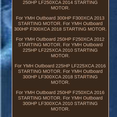
250HP LF250XCA 2014 STARTING
MOTOR.
For YMH Outboard 300HP F300XCA 2013
STARTING MOTOR. For YMH Outboard
300HP F300XCA 2018 STARTING MOTOR.
For YMH Outboard 250HP F250XCA 2012
STARTING MOTOR. For YMH Outboard
225HP LF225XCA 2010 STARTING
MOTOR.
For YMH Outboard 225HP LF225XCA 2016
STARTING MOTOR. For YMH Outboard
300HP LF300XCA 2018 STARTING
MOTOR.
For YMH Outboard 250HP F250XCA 2016
STARTING MOTOR. For YMH Outboard
300HP LF300XCA 2010 STARTING
MOTOR.