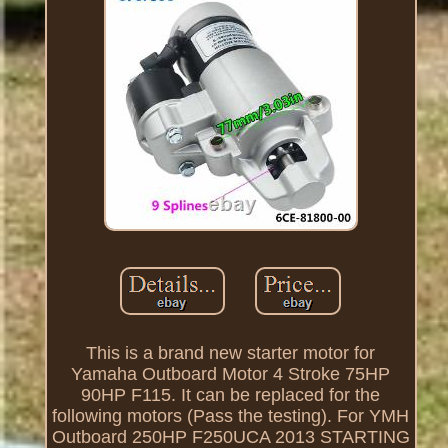
This is a brand new starter motor for
Yamaha Outboard Motor 4 Stroke 75HP
90HP F115. It can be replaced for the
following motors (Pass the testing). For YMH
Outboard 250HP F250UCA 2013 STARTING