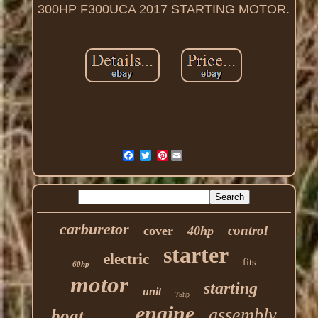
300HP F300UCA 2017 STARTING MOTOR.
Pinterest
carburetor
control
cover
40hp
starter
electric
fits
60hp
motor
starting
unit
75hp
engine
assembly
boat