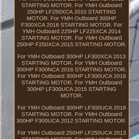
STARTING MOTOR. For YMH Outboard
250HP LF250XCA 2010 STARTING
MOTOR. For YMH Outboard 300HP
F300XCA 2016 STARTING MOTOR. For
YMH Outboard 225HP LF225XCA 2014
STARTING MOTOR. For YMH Outboard
250HP F250XCA 2015 STARTING MOTOR.
For YMH Outboard 300HP LF300XCA 2013
STARTING MOTOR. For YMH Outboard
300HP F300NCA 2016 STARTING MOTOR.
For YMH Outboard 300HP LF300UCA 2016
STARTING MOTOR. For YMH Outboard
300HP LF300UCA 2015 STARTING
MOTOR.
For YMH Outboard 300HP LF300UCA 2018
STARTING MOTOR. For YMH Outboard
300HP F300UCA 2012 STARTING MOTOR.
For YMH Outboard 250HP LF250UCA 2013