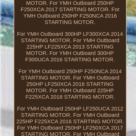
MOTOR. For YMH Outboard 250HP
F250XCA 2017 STARTING MOTOR. For
YMH Outboard 250HP F250NCA 2016
STARTING MOTOR.
For YMH Outboard 300HP LF300XCA 2014
STARTING MOTOR. For YMH Outboard
225HP LF225XCA 2013 STARTING
MOTOR. For YMH Outboard 300HP
F300UCA 2016 STARTING MOTOR.
For YMH Outboard 250HP F250NCA 2014
STARTING MOTOR. For YMH Outboard
250HP LF250XCA 2016 STARTING
MOTOR. For YMH Outboard 225HP
F225XCA 2018 STARTING MOTOR.
For YMH Outboard 250HP LF250UCA 2012
STARTING MOTOR. For YMH Outboard
225HP F225XCA 2016 STARTING MOTOR.
For YMH Outboard 250HP LF250XCA 2017
STARTING MOTOR. For YMH Outboard