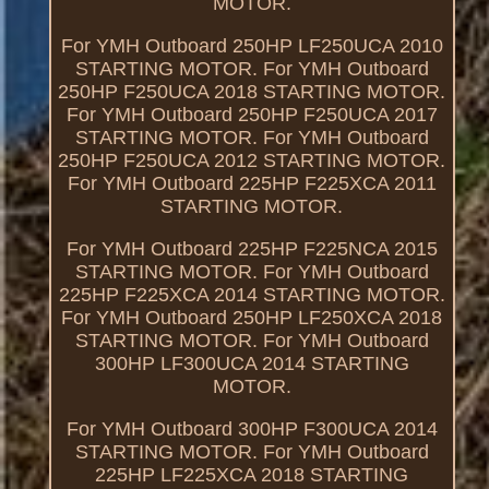
MOTOR.
For YMH Outboard 250HP LF250UCA 2010
STARTING MOTOR. For YMH Outboard
250HP F250UCA 2018 STARTING MOTOR.
For YMH Outboard 250HP F250UCA 2017
STARTING MOTOR. For YMH Outboard
250HP F250UCA 2012 STARTING MOTOR.
For YMH Outboard 225HP F225XCA 2011
STARTING MOTOR.
For YMH Outboard 225HP F225NCA 2015
STARTING MOTOR. For YMH Outboard
225HP F225XCA 2014 STARTING MOTOR.
For YMH Outboard 250HP LF250XCA 2018
STARTING MOTOR. For YMH Outboard
300HP LF300UCA 2014 STARTING
MOTOR.
For YMH Outboard 300HP F300UCA 2014
STARTING MOTOR. For YMH Outboard
225HP LF225XCA 2018 STARTING