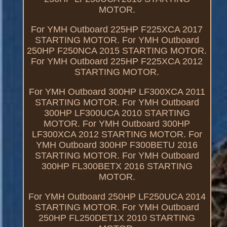
MOTOR.
For YMH Outboard 225HP F225XCA 2017
STARTING MOTOR. For YMH Outboard
250HP F250NCA 2015 STARTING MOTOR.
For YMH Outboard 225HP F225XCA 2012
STARTING MOTOR.
For YMH Outboard 300HP LF300XCA 2011
STARTING MOTOR. For YMH Outboard
300HP LF300UCA 2010 STARTING
MOTOR. For YMH Outboard 300HP
LF300XCA 2012 STARTING MOTOR. For
YMH Outboard 300HP F300BETU 2016
STARTING MOTOR. For YMH Outboard
300HP FL300BETX 2016 STARTING
MOTOR.
For YMH Outboard 250HP LF250UCA 2014
STARTING MOTOR. For YMH Outboard
250HP FL250DET1X 2010 STARTING