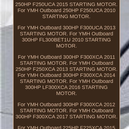
250HP F250UCA 2015 STARTING MOTOR.
For YMH Outboard 250HP F250UCA 2010
STARTING MOTOR.
For YMH Outboard 300HP F300UCA 2013
STARTING MOTOR. For YMH Outboard
300HP FL300BET1U 2010 STARTING
MOTOR.
For YMH Outboard 300HP F300XCA 2011
STARTING MOTOR. For YMH Outboard
250HP F250XCA 2013 STARTING MOTOR.
For YMH Outboard 300HP F300XCA 2014
STARTING MOTOR. For YMH Outboard
300HP LF300XCA 2016 STARTING
MOTOR.
For YMH Outboard 300HP F300XCA 2012
STARTING MOTOR. For YMH Outboard
300HP F300XCA 2017 STARTING MOTOR.
For YMH Outboard 225HP F225XCA 2015