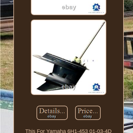
This For Yamaha 6H1-453 01-03-4D