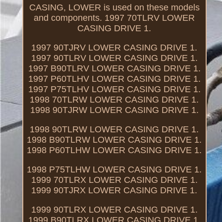
CASING, LOWER is used on these models
and components. 1997 70TLRV LOWER
CASING DRIVE 1.
1997 90TJRV LOWER CASING DRIVE 1.
1997 90TLRV LOWER CASING DRIVE 1.
1997 B90TLRV LOWER CASING DRIVE 1.
1997 P60TLHV LOWER CASING DRIVE 1.
1997 P75TLHV LOWER CASING DRIVE 1.
1998 70TLRW LOWER CASING DRIVE 1.
1998 90TJRW LOWER CASING DRIVE 1.
1998 90TLRW LOWER CASING DRIVE 1.
1998 B90TLRW LOWER CASING DRIVE 1.
1998 P60TLHW LOWER CASING DRIVE 1.
1998 P75TLHW LOWER CASING DRIVE 1.
1999 70TLRX LOWER CASING DRIVE 1.
1999 90TJRX LOWER CASING DRIVE 1.
1999 90TLRX LOWER CASING DRIVE 1.
1999 B90TLRX LOWER CASING DRIVE 1.