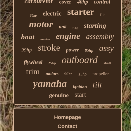
carburetor
control
cover
40hp
starter
electric
fits
60hp
motor
starting
unit
75hp
engine
assembly
boat
marine
stroke
assy
99hp
power
85hp
outboard
flywheel
shaft
25hp
trim
motors
propeller
90hp
15hp
yamaha
tilt
ignition
start
genuine
Homepage
Contact