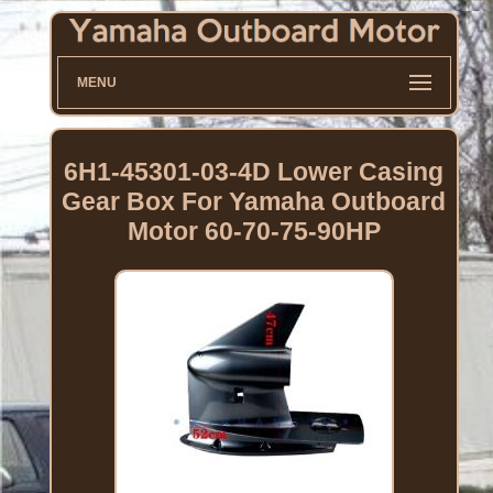
MENU
6H1-45301-03-4D Lower Casing
Gear Box For Yamaha Outboard
Motor 60-70-75-90HP