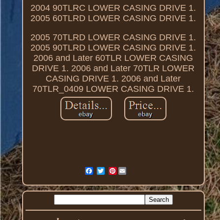
2004 90TLRC LOWER CASING DRIVE 1.
2005 60TLRD LOWER CASING DRIVE 1.
2005 70TLRD LOWER CASING DRIVE 1.
2005 90TLRD LOWER CASING DRIVE 1.
2006 and Later 60TLR LOWER CASING
DRIVE 1. 2006 and Later 70TLR LOWER
CASING DRIVE 1. 2006 and Later
70TLR_0409 LOWER CASING DRIVE 1.
Pinterest