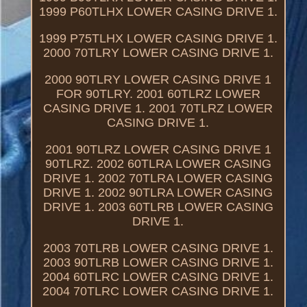
1999 P60TLHX LOWER CASING DRIVE 1.
1999 P75TLHX LOWER CASING DRIVE 1.
2000 70TLRY LOWER CASING DRIVE 1.
2000 90TLRY LOWER CASING DRIVE 1
FOR 90TLRY. 2001 60TLRZ LOWER
CASING DRIVE 1. 2001 70TLRZ LOWER
CASING DRIVE 1.
2001 90TLRZ LOWER CASING DRIVE 1
90TLRZ. 2002 60TLRA LOWER CASING
DRIVE 1. 2002 70TLRA LOWER CASING
DRIVE 1. 2002 90TLRA LOWER CASING
DRIVE 1. 2003 60TLRB LOWER CASING
DRIVE 1.
2003 70TLRB LOWER CASING DRIVE 1.
2003 90TLRB LOWER CASING DRIVE 1.
2004 60TLRC LOWER CASING DRIVE 1.
2004 70TLRC LOWER CASING DRIVE 1.