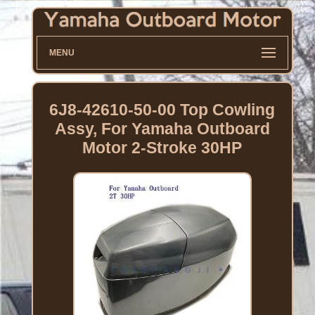
MENU
6J8-42610-50-00 Top Cowling
Assy, For Yamaha Outboard
Motor 2-Stroke 30HP