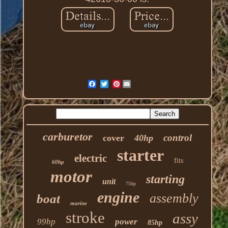
Pinterest
carburetor
control
cover
40hp
starter
electric
fits
60hp
motor
starting
unit
75hp
engine
assembly
boat
marine
stroke
assy
99hp
power
85hp