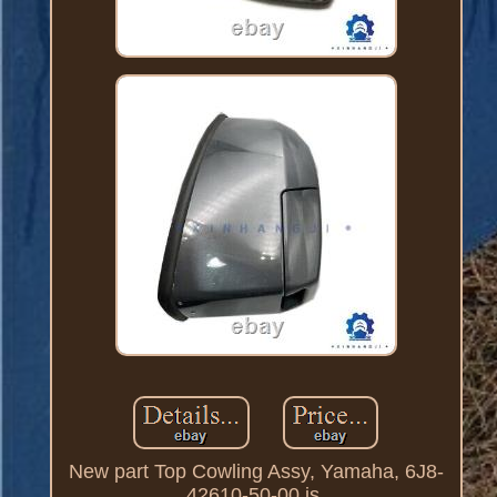
New part Top Cowling Assy, Yamaha, 6J8-
42610-50-00 is.