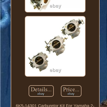
6K5-14301 Carburetor Kit For Yamaha 2-