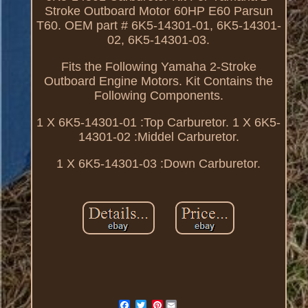
Stroke Outboard Motor 60HP E60 Parsun
T60. OEM part # 6K5-14301-01, 6K5-14301-
02, 6K5-14301-03.
Fits the Following Yamaha 2-Stroke
Outboard Engine Motors. Kit Contains the
Following Components.
1 X 6K5-14301-01 :Top Carburetor. 1 X 6K5-
14301-02 :Middel Carburetor.
1 X 6K5-14301-03 :Down Carburetor.
Pinterest