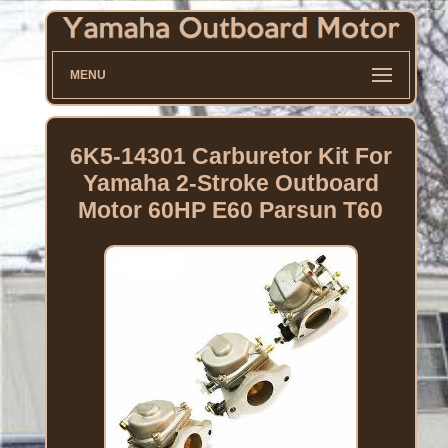
MENU
6K5-14301 Carburetor Kit For
Yamaha 2-Stroke Outboard
Motor 60HP E60 Parsun T60