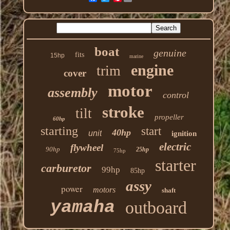
boat
genuine
fits
15hp
marine
engine
trim
cover
motor
assembly
control
stroke
tilt
propeller
60hp
starting
start
40hp
unit
ignition
electric
flywheel
90hp
25hp
75hp
starter
carburetor
99hp
85hp
assy
power
motors
shaft
yamaha
outboard