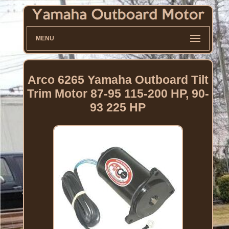
MENU
Arco 6265 Yamaha Outboard Tilt
Trim Motor 87-95 115-200 HP, 90-
93 225 HP