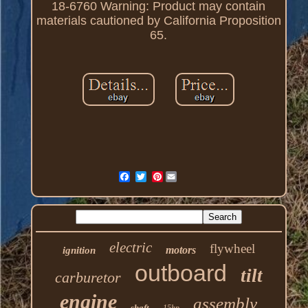
18-6760 Warning: Product may contain
materials cautioned by California Proposition
65.
Pinterest
electric
flywheel
motors
ignition
outboard
tilt
carburetor
engine
assembly
shaft
15hp