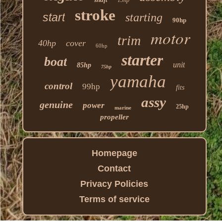
stroke
start
starting
90hp
motor
trim
40hp
cover
60hp
starter
boat
unit
85hp
75hp
yamaha
control
99hp
fits
assy
genuine
power
25hp
marine
propeller
Homepage
Contact
Privacy Policies
Terms of service