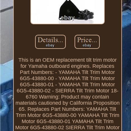
This is an OEM replacement tilt trim motor
for Yamaha outboard engines. Replaces
Part Numbers: - YAMAHA Tilt Trim Motor
6G5-43880-00 - YAMAHA Tilt Trim Motor
6G5-43880-01 - YAMAHA Tilt Trim Motor
6G5-43880-02 - SIERRA Tilt Trim Motor 18-
6760 Warning: Product may contain
materials cautioned by California Proposition
65. Replaces Part Numbers: YAMAHA Tilt
Trim Motor 6G5-43880-00 YAMAHA Tilt Trim
Motor 6G5-43880-01 YAMAHA Tilt Trim
Motor 6G5-43880-02 SIERRA Tilt Trim Motor