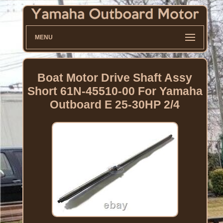
MENU
Boat Motor Drive Shaft Assy
Short 61N-45510-00 For Yamaha
Outboard E 25-30HP 2/4