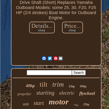
Drive Shaft (Short) Replaces Yamaha
Outboard Models: some 25, 30, F20, F25
HP (2/4 strokes) Boat Motor for Outboard
Engine.
Pinterest
trim
tilt
40hp
90hp
15hp
starting
electric
flywheel
propeller
motor
start
unit
25hp
75hp