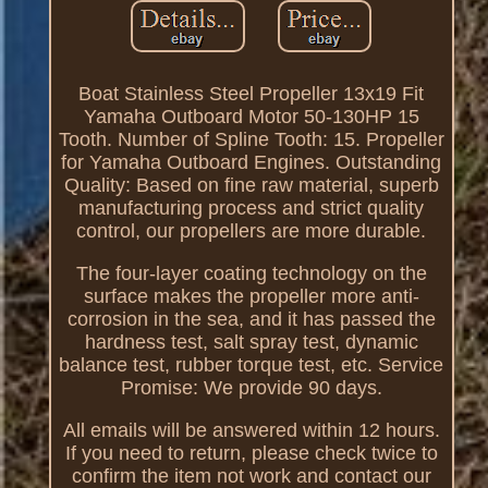
Boat Stainless Steel Propeller 13x19 Fit
Yamaha Outboard Motor 50-130HP 15
Tooth. Number of Spline Tooth: 15. Propeller
for Yamaha Outboard Engines. Outstanding
Quality: Based on fine raw material, superb
manufacturing process and strict quality
control, our propellers are more durable.
The four-layer coating technology on the
surface makes the propeller more anti-
corrosion in the sea, and it has passed the
hardness test, salt spray test, dynamic
balance test, rubber torque test, etc. Service
Promise: We provide 90 days.
All emails will be answered within 12 hours.
If you need to return, please check twice to
confirm the item not work and contact our