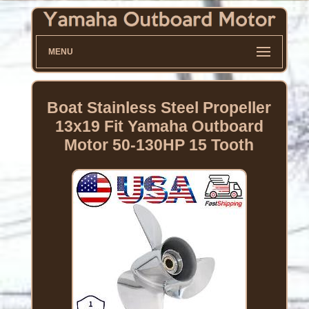
MENU
Boat Stainless Steel Propeller
13x19 Fit Yamaha Outboard
Motor 50-130HP 15 Tooth