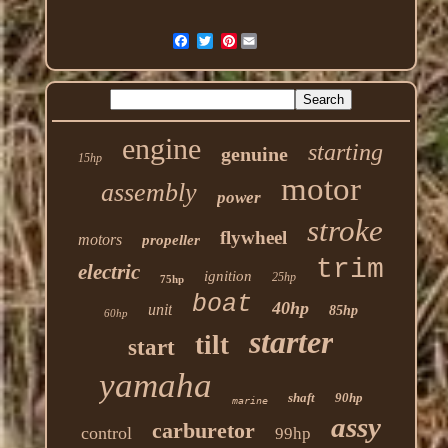
Pinterest
engine
starting
genuine
15hp
motor
assembly
power
stroke
flywheel
motors
propeller
trim
electric
ignition
25hp
75hp
boat
40hp
unit
85hp
60hp
starter
tilt
start
yamaha
shaft
90hp
marine
assy
carburetor
control
99hp