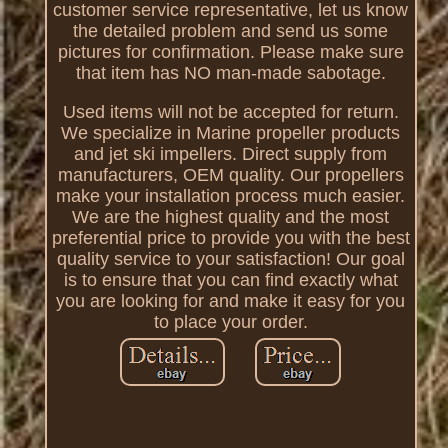
customer service representative, let us know
the detailed problem and send us some
pictures for confirmation. Please make sure
that item has NO man-made sabotage.
Used items will not be accepted for return.
We specialize in Marine propeller products
and jet ski impellers. Direct supply from
manufacturers, OEM quality. Our propellers
make your installation process much easier.
We are the highest quality and the most
preferential price to provide you with the best
quality service to your satisfaction! Our goal
is to ensure that you can find exactly what
you are looking for and make it easy for you
to place your order.