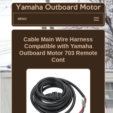
MENU
Cable Main Wire Harness
Compatible with Yamaha
Outboard Motor 703 Remote
Cont