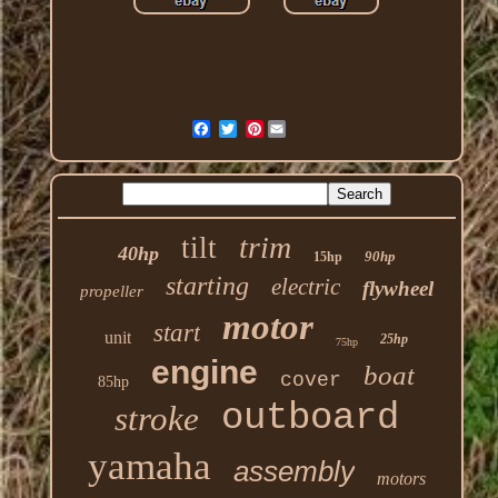
Pinterest
trim
tilt
40hp
90hp
15hp
starting
electric
flywheel
propeller
motor
start
unit
25hp
75hp
engine
boat
cover
85hp
outboard
stroke
yamaha
assembly
motors