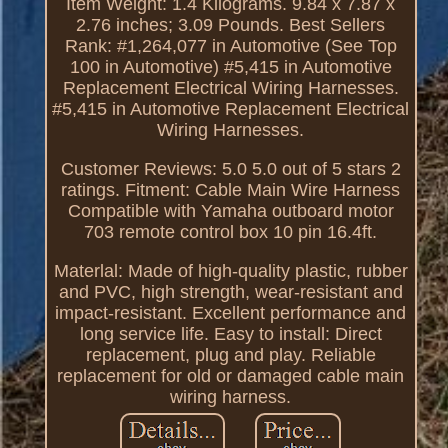
Item Weight: 1.4 Kilograms. 9.84 x 7.87 x
2.76 inches; 3.09 Pounds. Best Sellers
Rank: #1,264,077 in Automotive (See Top
100 in Automotive) #5,415 in Automotive
Replacement Electrical Wiring Harnesses.
#5,415 in Automotive Replacement Electrical
Wiring Harnesses.
Customer Reviews: 5.0 5.0 out of 5 stars 2
ratings. Fitment: Cable Main Wire Harness
Compatible with Yamaha outboard motor
703 remote control box 10 pin 16.4ft.
Materlal: Made of high-quality plastic, rubber
and PVC, high strength, wear-resistant and
impact-resistant. Excellent performance and
long service life. Easy to install: Direct
replacement, plug and play. Reliable
replacement for old or damaged cable main
wiring harness.