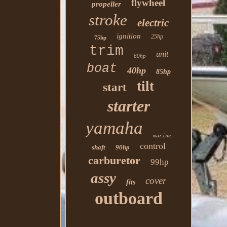
flywheel
propeller
stroke
electric
ignition
25hp
75hp
trim
unit
60hp
boat
40hp
85hp
tilt
start
starter
yamaha
marine
control
shaft
90hp
carburetor
99hp
assy
cover
fits
outboard