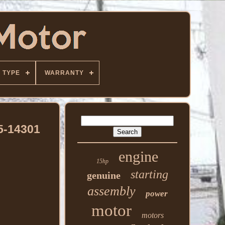
TYPE
WARRANTY
5-14301
engine
15hp
starting
genuine
assembly
power
motor
motors