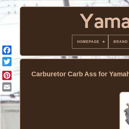
HOMEPAGE
BRAND
Facebook
Twitter
Carburetor Carb Ass for Yama