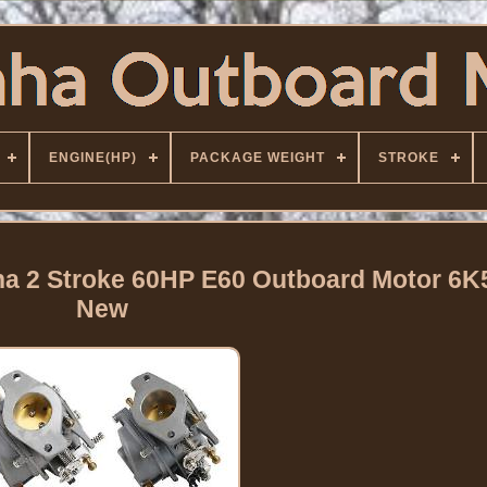
ENGINE(HP)
PACKAGE WEIGHT
STROKE
ha 2 Stroke 60HP E60 Outboard Motor 6K
New