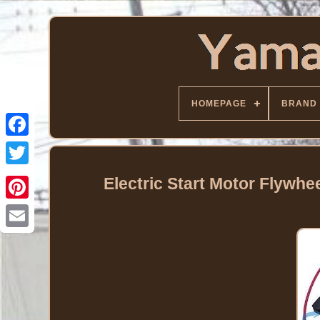
HOMEPAGE
BRAND
Facebook
Twitter
Electric Start Motor Flywh