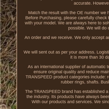
accurate. However,
Match the result with the OE number we ha
Before Purchasing, please carefully check 
with your model. We are always here to sol
possible. We will do 
An order and we receive. We only accept a
We will sent out as per your address. Logist
it is more than 30 d
As an international supplier of automatic 
ensure original quality and reduce mai
TRANSPEED product categories include: retrof
rubber rings, shafts. Bu
The TRANSPEED brand has established a g
the industry. Its products have always be
With our products and services. We sinc