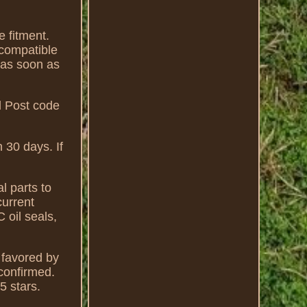
e fitment.
 compatible
 as soon as
d Post code
 30 days. If
l parts to
current
 oil seals,
favored by
confirmed.
5 stars.