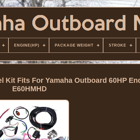
ENGINE(HP)
PACKAGE WEIGHT
STROKE
eel Kit Fits For Yamaha Outboard 60HP En
E60HMHD