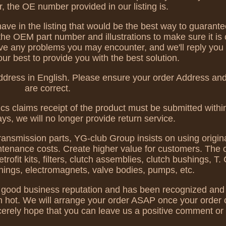
 the OE number provided in our listing is.
ve in the listing that would be the best way to guarante
the OEM part number and illustrations to make sure it is
ve any problems you may encounter, and we'll reply you
our best to provide you with the best solution.
ddress in English. Please ensure your order Address an
are correct.
ics claims receipt of the product must be submitted within
ays, we will no longer provide return service.
transmission parts, YG-club Group insists on using origina
ntenance costs. Create higher value for customers. The 
it kits, filters, clutch assemblies, clutch bushings, T. C
shings, electromagnets, valve bodies, pumps, etc.
ood business reputation and has been recognized and 
en hot. We will arrange your order ASAP once your order 
erely hope that you can leave us a positive comment or 