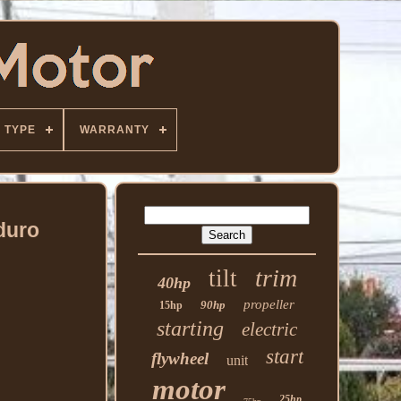
TYPE
WARRANTY
duro
trim
tilt
40hp
propeller
90hp
15hp
starting
electric
start
flywheel
unit
motor
25hp