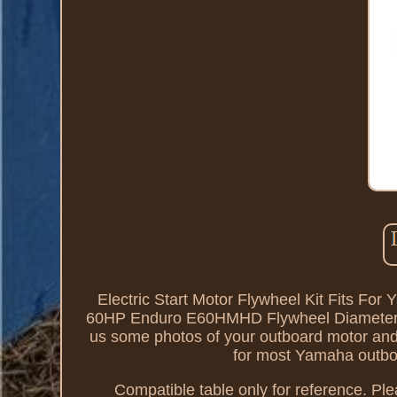
Electric Start Motor Flywheel Kit Fits
60HP Enduro E60HMHD Flywheel Diameter: a
us some photos of your outboard motor and f
for most Yamaha outboar
Compatible table only for reference. Ple