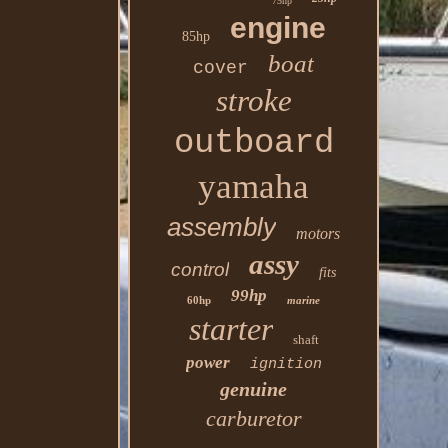
75hp
engine
85hp
boat
cover
stroke
outboard
yamaha
assembly
motors
assy
control
fits
99hp
60hp
marine
starter
shaft
power
ignition
genuine
carburetor