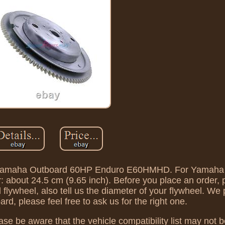
 For Yamaha Outboard 60HP Enduro E60HMHD. For Yamaha
bout 24.5 cm (9.65 inch). Before you place an order, 
lywheel, also tell us the diameter of your flywheel. We 
d, please feel free to ask us for the right one.
ase be aware that the vehicle compatibility list may not