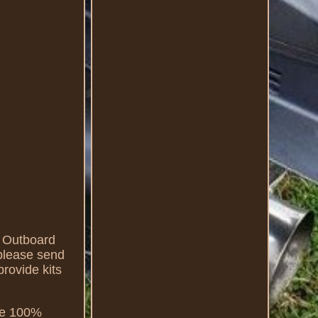
 Outboard
please send
provide kits
 be 100%