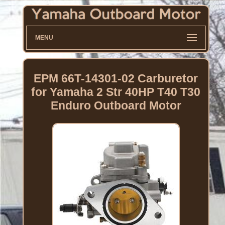
MENU
EPM 66T-14301-02 Carburetor
for Yamaha 2 Str 40HP T40 T30
Enduro Outboard Motor