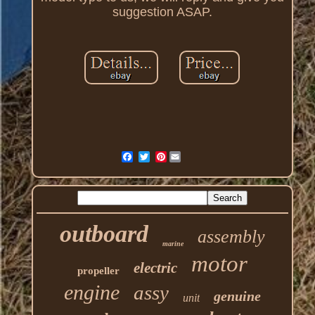
suggestion ASAP.
Pinterest
outboard
assembly
marine
motor
electric
propeller
engine
assy
genuine
unit