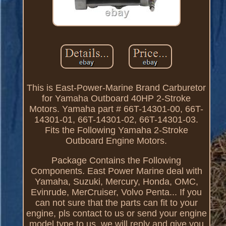
This is East-Power-Marine Brand Carburetor
for Yamaha Outboard 40HP 2-Stroke
Motors. Yamaha part # 66T-14301-00, 66T-
14301-01, 66T-14301-02, 66T-14301-03.
Fits the Following Yamaha 2-Stroke
Outboard Engine Motors.
Package Contains the Following
Components. East Power Marine deal with
Yamaha, Suzuki, Mercury, Honda, OMC,
Evinrude, MerCruiser, Volvo Penta... If you
can not sure that the parts can fit to your
engine, pls contact to us or send your engine
model type to us, we will reply and give you