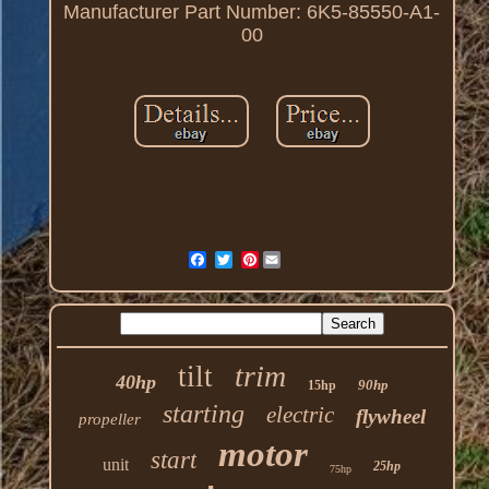
Manufacturer Part Number: 6K5-85550-A1-
00
Pinterest
trim
tilt
40hp
90hp
15hp
starting
electric
flywheel
propeller
motor
start
unit
25hp
75hp