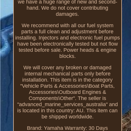
we have a huge range of new and second-
hand. We do not cover contributing
damages.
We recommend with all our fuel system
parts a full clean and adjustment before
installing. Injectors and electronic fuel pumps
have been electronically tested but not flow
tested before sale. Power heads & engine
blocks.
We will cover any broken or damaged
internal mechanical parts only before
installation. This item is in the category
"Vehicle Parts & Accessories\Boat Parts,
Accessories\Outboard Engines &
Components\Other". The seller is
"advanced_marine_services_australia" and
is located in this country: AU. This item can
be shipped worldwide.
Brand: Yamaha
Warranty: 30 Days