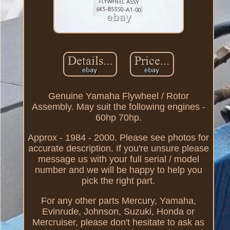
Genuine Yamaha Flywheel / Rotor
Assembly. May suit the following engines -
60hp 70hp.
Approx - 1984 - 2000. Please see photos for
accurate description. If you're unsure please
message us with your full serial / model
number and we will be happy to help you
pick the right part.
For any other parts Mercury, Yamaha,
Evinrude, Johnson, Suzuki, Honda or
Mercruiser, please don't hesitate to ask as