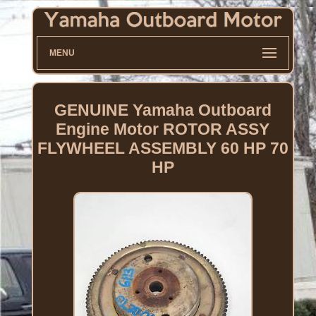
MENU
GENUINE Yamaha Outboard
Engine Motor ROTOR ASSY
FLYWHEEL ASSEMBLY 60 HP 70
HP