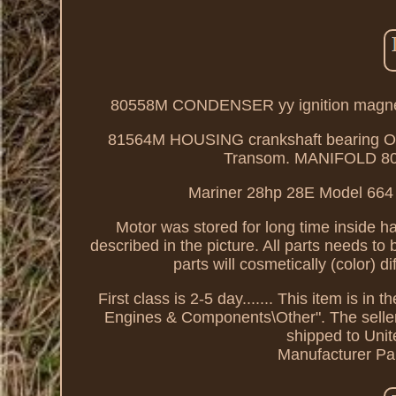
80558M CONDENSER yy ignition mag
81564M HOUSING crankshaft bearin
Transom. MANIFOLD 8057
Mariner 28hp 28E Model 664 S26
Motor was stored for long time inside ha
described in the picture. All parts needs to
parts will cosmetically (color) d
First class is 2-5 day....... This item is 
Engines & Components\Other". The seller i
shipped to Uni
Manufacturer Pa