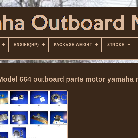
ENGINE(HP)
PACKAGE WEIGHT
STROKE
 Model 664 outboard parts motor yamaha