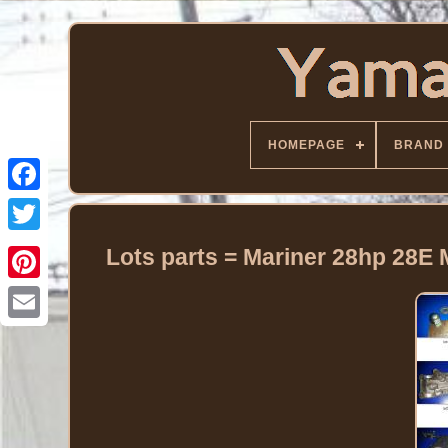
HOMEPAGE
BRAND
Facebook
Twitter
Lots parts = Mariner 28hp 28E