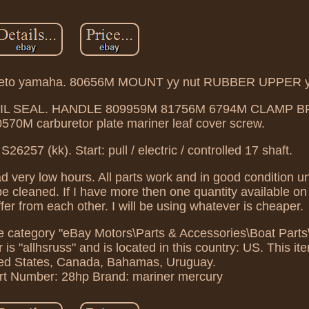
neto yamaha. 80656M MOUNT yy nut RUBBER UPPER 
g OIL SEAL. HANDLE 809959M 81756M 6794M CLAMP 
0M carburetor plate mariner leaf cover screw.
257 (kk). Start: pull / electric / controlled 17 shaft.
d very low hours. All parts work and in good condition un
 be cleaned. If I have more then one quantity available on
iffer from each other. I will be using whatever is cheaper.
in the category "eBay Motors\Parts & Accessories\Boat Par
s "allhsruss" and is located in this country: US. This it
ted States, Canada, Bahamas, Uruguay.
rt Number: 28hp
Brand: mariner mercury