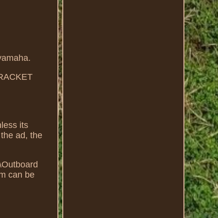
yamaha.
BRACKET
less its
 the ad, the
ts\Outboard
em can be