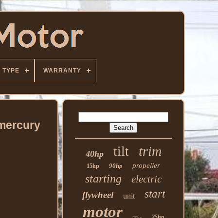
TYPE
WARRANTY
 mercury
trim
tilt
40hp
propeller
90hp
15hp
starting
electric
start
flywheel
unit
motor
25hp