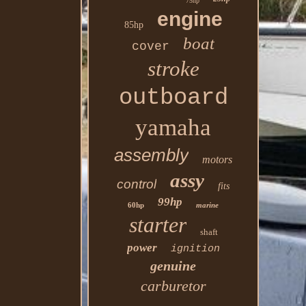
75hp
engine
85hp
boat
cover
stroke
outboard
yamaha
assembly
motors
assy
control
fits
99hp
60hp
marine
starter
shaft
power
ignition
genuine
carburetor