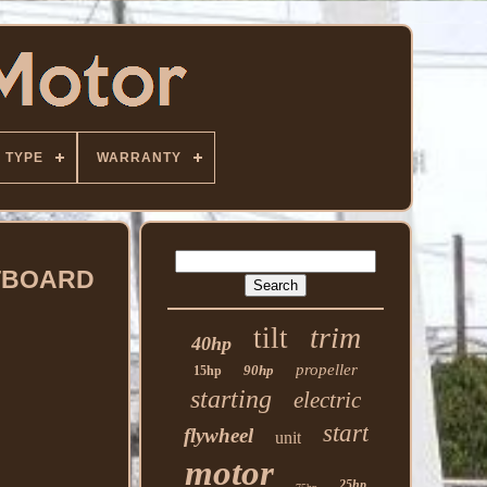
TYPE
WARRANTY
UTBOARD
trim
tilt
40hp
propeller
90hp
15hp
starting
electric
start
flywheel
unit
motor
25hp