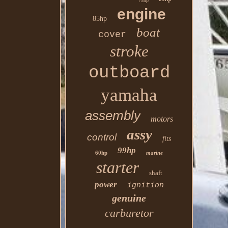
75hp
engine
85hp
boat
cover
stroke
outboard
yamaha
assembly
motors
assy
control
fits
99hp
60hp
marine
starter
shaft
power
ignition
genuine
carburetor