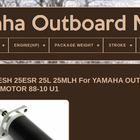
ENGINE(HP)
PACKAGE WEIGHT
STROKE
ESH 25ESR 25L 25MLH For YAMAHA O
MOTOR 88-10 U1