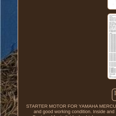
STARTER MOTOR FOR YAMAHA MERCURY 
and good working condition. Inside and o