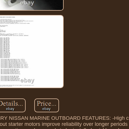
NISSAN MARINE OUTBOARD FEATURES: -High clas
ut starter motors improve reliability over longer periods 