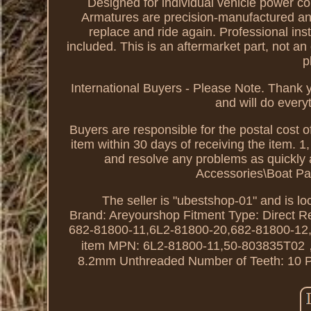
Designed for individual vehicle power co
Armatures are precision-manufactured and t
replace and ride again. Professional ins
included. This is an aftermarket part, not a
p
International Buyers - Please Note. Thank 
and will do every
Buyers are responsible for the postal cost of
item within 30 days of receiving the item. 1
and resolve any problems as quickly a
Accessories\Boat Pa
The seller is "ubestshop-01" and is lo
Brand: Areyourshop
Fitment Type: Direct 
682-81800-11,6L2-81800-20,682-81800-12
item
MPN: 6L2-81800-11,50-803835T0
8.2mm Unthreaded
Number of Teeth: 10
P