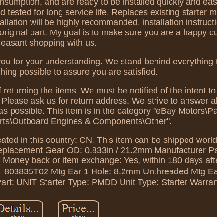
nsumption, and are ready to be installed quickly and eas
ested for long service life. Replaces existing starter m
tallation will be highly recommanded, installation instruc
n original part. My goal is to make sure you are a happy 
leasant shopping with us.
you for your understanding. We stand behind everything t
thing possible to assure you are satisfied.
 returning the items. We must be notified of the intent to
, Please ask us for return address. We strive to answer a
s possible. This item is in the category "eBay Motors\Pa
rts\Outboard Engines & Components\Other".
cated in this country: CN. This item can be shipped worl
Replacement
Gear OD: 0.833in / 21.2mm
Manufacturer P
,
Money back or item exchange: Yes, within 180 days afte
2，803835T02
Mtg Ear 1 Hole: 8.2mm Unthreaded
Mtg Ea
art: UNIT
Starter Type: PMDD
Unit Type: Starter
Warran