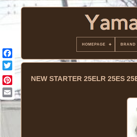
HOMEPAGE
BRAND
Facebook
Twitter
NEW STARTER 25ELR 25ES 25