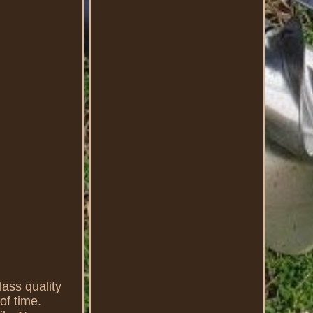
s quality
of time.