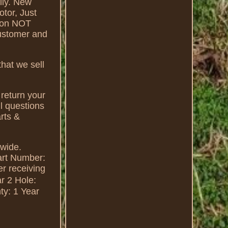
ily. New
otor, Just
tion NOT
customer and
hat we sell
 return your
ll questions
rts &
dwide.
art Number:
r receiving
r 2 Hole:
ty: 1 Year