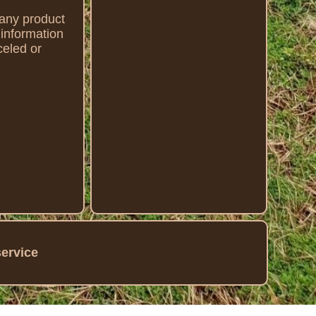
g any product
n information
eled or
service