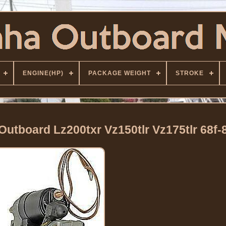
ENGINE(HP)
PACKAGE WEIGHT
STROKE
Outboard Lz200txr Vz150tlr Vz175tlr 68f-