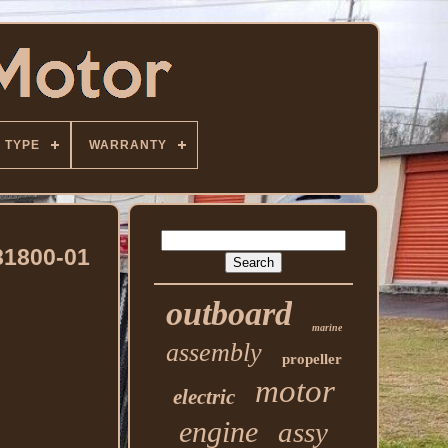
TYPE
WARRANTY
81800-01
outboard
marine
assembly
propeller
motor
electric
engine
assy