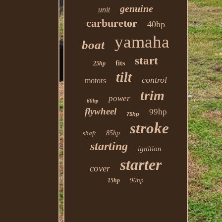
genuine
unit
carburetor
40hp
yamaha
boat
start
fits
25hp
tilt
control
motors
trim
power
60hp
flywheel
99hp
75hp
stroke
shaft
85hp
starting
ignition
starter
cover
90hp
15hp