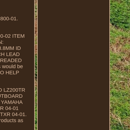
00-01.
00-02 ITEM
N:
8.8MM ID
CH LEAD
THREADED
s would be
TO HELP
 LZ200TR
OUTBOARD
1 YAMAHA
 04-01
XR 04-01.
products as