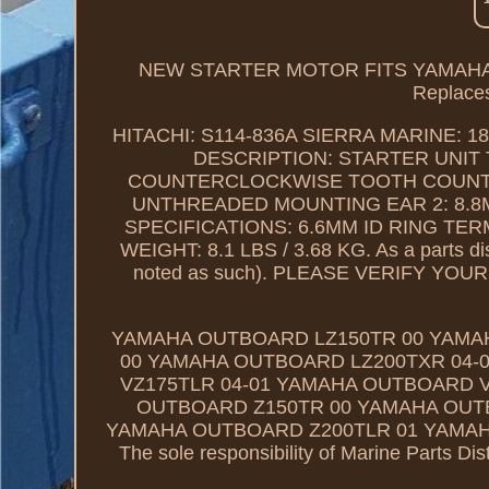
NEW STARTER MOTOR FITS YAMAHA 
Replaces
HITACHI: S114-836A SIERRA MARINE: 18
DESCRIPTION: STARTER UNIT 
COUNTERCLOCKWISE TOOTH COUNT: 13
UNTHREADED MOUNTING EAR 2: 8.8
SPECIFICATIONS: 6.6MM ID RING TE
WEIGHT: 8.1 LBS / 3.68 KG. As a parts dis
noted as such). PLEASE VERIFY Y
YAMAHA OUTBOARD LZ150TR 00 YAMA
00 YAMAHA OUTBOARD LZ200TXR 04-
VZ175TLR 04-01 YAMAHA OUTBOARD V
OUTBOARD Z150TR 00 YAMAHA OUTB
YAMAHA OUTBOARD Z200TLR 01 YAMAH
The sole responsibility of Marine Parts Dist