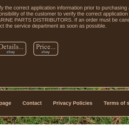
rify the correct application information prior to purchasin
onsibility of the customer to verify the correct applicatio
 MARINE PARTS DISTRIBUTORS. If an order must be canc
t the service department as soon as possible.
page
Contact
Privacy Policies
Terms of 