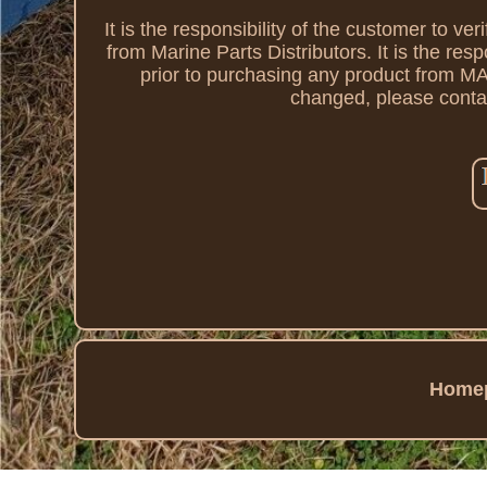
It is the responsibility of the customer to ve
from Marine Parts Distributors. It is the resp
prior to purchasing any product from
changed, please contac
Home