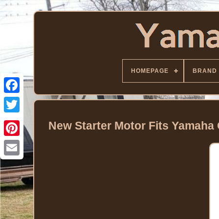
HOMEPAGE
BRAND
Facebook
Twitter
New Starter Motor Fits Yamaha 