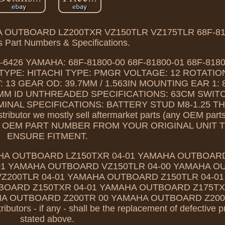
OUTBOARD LZ200TXR VZ150TLR VZ175TLR 68F-818
 Part Numbers & Specifications.
-6426 YAMAHA: 68F-81800-00 68F-81800-01 68F-818
TYPE: HITACHI TYPE: PMGR VOLTAGE: 12 ROTATIO
 GEAR OD: 39.7MM / 1.563IN MOUNTING EAR 1: 
MM ID UNTHREADED SPECIFICATIONS: 63CM SWIT
RMINAL SPECIFICATIONS: BATTERY STUD M8-1.25 
tributor we mostly sell aftermarket parts (any OEM part
OUR OEM PART NUMBER FROM YOUR ORIGINAL UNIT 
ENSURE FITMENT.
HA OUTBOARD LZ150TXR 04-01 YAMAHA OUTBOARD
01 YAMAHA OUTBOARD VZ150TLR 04-00 YAMAHA 
Z200TLR 04-01 YAMAHA OUTBOARD Z150TLR 04-0
OARD Z150TXR 04-01 YAMAHA OUTBOARD Z175TXR
A OUTBOARD Z200TR 00 YAMAHA OUTBOARD Z200T
ributors - if any - shall be the replacement of defective 
stated above.