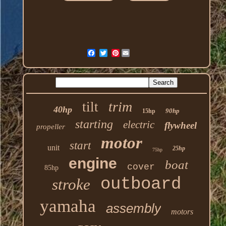
Pinterest
trim
tilt
40hp
90hp
15hp
starting
electric
flywheel
propeller
motor
start
unit
25hp
75hp
engine
boat
cover
85hp
outboard
stroke
yamaha
assembly
motors