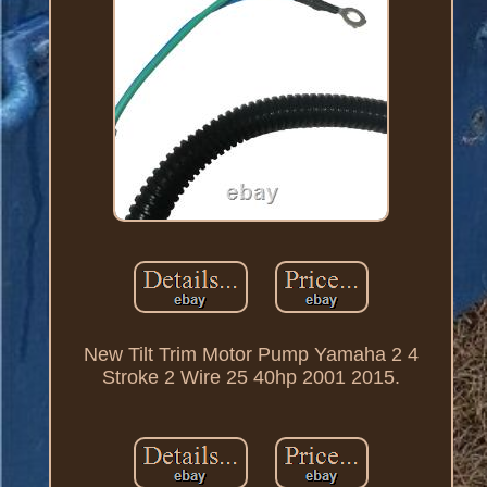
New Tilt Trim Motor Pump Yamaha 2 4
Stroke 2 Wire 25 40hp 2001 2015.