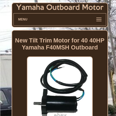
MENU
New Tilt Trim Motor for 40 40HP
Yamaha F40MSH Outboard