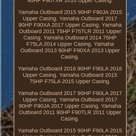
90HP F90TXR 2010 Upper Casing.
Yamaha Outboard 2015 90HP F90JA 2015
Upper Casing. Yamaha Outboard 2017
90HP F90XA 2017 Upper Casing. Yamaha
Outboard 2011 75HP F75TLR 2011 Upper
Casing. Yamaha Outboard 2014 75HP
F75LA 2014 Upper Casing. Yamaha
Outboard 2013 90HP F90XA 2013 Upper
Casing.
Yamaha Outboard 2016 90HP F90LA 2016
Upper Casing. Yamaha Outboard 2015
75HP F75LA 2015 Upper Casing.
Yamaha Outboard 2017 90HP F90LA 2017
Upper Casing. Yamaha Outboard 2017
90HP F90JA 2017 Upper Casing. Yamaha
Outboard 2011 90HP F90TLR 2011 Upper
Casing.
Yamaha Outboard 2015 90HP F90LA 2015