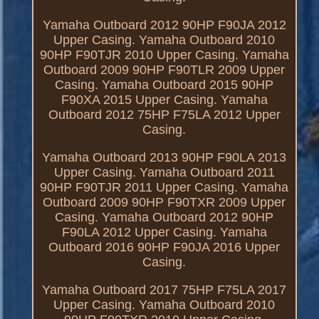
Yamaha Outboard 2012 90HP F90JA 2012
Upper Casing. Yamaha Outboard 2010
90HP F90TJR 2010 Upper Casing. Yamaha
Outboard 2009 90HP F90TLR 2009 Upper
Casing. Yamaha Outboard 2015 90HP
F90XA 2015 Upper Casing. Yamaha
Outboard 2012 75HP F75LA 2012 Upper
Casing.
Yamaha Outboard 2013 90HP F90LA 2013
Upper Casing. Yamaha Outboard 2011
90HP F90TJR 2011 Upper Casing. Yamaha
Outboard 2009 90HP F90TXR 2009 Upper
Casing. Yamaha Outboard 2012 90HP
F90LA 2012 Upper Casing. Yamaha
Outboard 2016 90HP F90JA 2016 Upper
Casing.
Yamaha Outboard 2017 75HP F75LA 2017
Upper Casing. Yamaha Outboard 2010