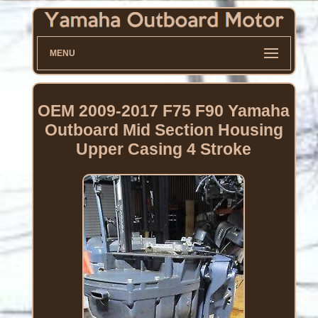
MENU
OEM 2009-2017 F75 F90 Yamaha
Outboard Mid Section Housing
Upper Casing 4 Stroke