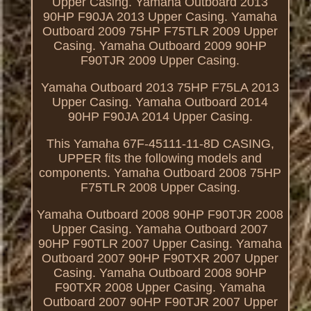
Upper Casing. Yamaha Outboard 2013
90HP F90JA 2013 Upper Casing. Yamaha
Outboard 2009 75HP F75TLR 2009 Upper
Casing. Yamaha Outboard 2009 90HP
F90TJR 2009 Upper Casing.
Yamaha Outboard 2013 75HP F75LA 2013
Upper Casing. Yamaha Outboard 2014
90HP F90JA 2014 Upper Casing.
This Yamaha 67F-45111-11-8D CASING,
UPPER fits the following models and
components. Yamaha Outboard 2008 75HP
F75TLR 2008 Upper Casing.
Yamaha Outboard 2008 90HP F90TJR 2008
Upper Casing. Yamaha Outboard 2007
90HP F90TLR 2007 Upper Casing. Yamaha
Outboard 2007 90HP F90TXR 2007 Upper
Casing. Yamaha Outboard 2008 90HP
F90TXR 2008 Upper Casing. Yamaha
Outboard 2007 90HP F90TJR 2007 Upper