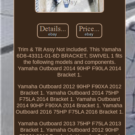
Trim & Tilt Assy Not included. This Yamaha
6D8-43311-01-8D BRACKET, SWIVEL 1 fits
the following models and components.
Yamaha Outboard 2014 90HP F90LA 2014
Bracket 1.
Yamaha Outboard 2012 90HP F90XA 2012
Bracket 1. Yamaha Outboard 2014 75HP
F75LA 2014 Bracket 1. Yamaha Outboard
2014 90HP F90XA 2014 Bracket 1. Yamaha
Outboard 2016 75HP F75LA 2016 Bracket 1.
Yamaha Outboard 2013 75HP F75LA 2013
Bracket 1. Yamaha Outboard 2012 90HP