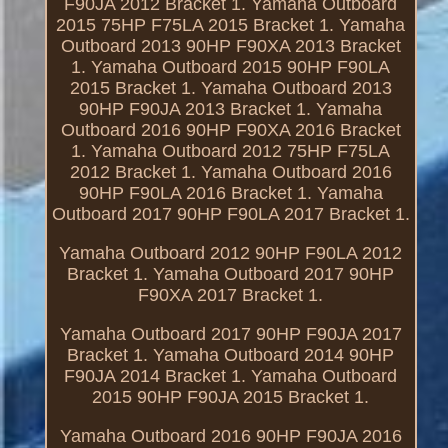
F90JA 2012 Bracket 1. Yamaha Outboard
2015 75HP F75LA 2015 Bracket 1. Yamaha
Outboard 2013 90HP F90XA 2013 Bracket
1. Yamaha Outboard 2015 90HP F90LA
2015 Bracket 1. Yamaha Outboard 2013
90HP F90JA 2013 Bracket 1. Yamaha
Outboard 2016 90HP F90XA 2016 Bracket
1. Yamaha Outboard 2012 75HP F75LA
2012 Bracket 1. Yamaha Outboard 2016
90HP F90LA 2016 Bracket 1. Yamaha
Outboard 2017 90HP F90LA 2017 Bracket 1.
Yamaha Outboard 2012 90HP F90LA 2012
Bracket 1. Yamaha Outboard 2017 90HP
F90XA 2017 Bracket 1.
Yamaha Outboard 2017 90HP F90JA 2017
Bracket 1. Yamaha Outboard 2014 90HP
F90JA 2014 Bracket 1. Yamaha Outboard
2015 90HP F90JA 2015 Bracket 1.
Yamaha Outboard 2016 90HP F90JA 2016