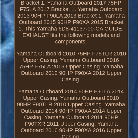
Bracket 1. Yamaha Outboard 2017 75HP
F75LA 2017 Bracket 1. Yamaha Outboard
2013 90HP F90LA 2013 Bracket 1. Yamaha
Outboard 2015 90HP F90XA 2015 Bracket
1. This Yamaha 6D8-41137-00-CA GUIDE,
EXHAUST fits the following models and
components.
Yamaha Outboard 2010 75HP F75TLR 2010
Upper Casing. Yamaha Outboard 2016
75HP F75LA 2016 Upper Casing. Yamaha
Outboard 2012 90HP F90XA 2012 Upper
Casing.
Yamaha Outboard 2014 90HP F90LA 2014
Upper Casing. Yamaha Outboard 2010
90HP F90TLR 2010 Upper Casing. Yamaha
Outboard 2014 90HP F90XA 2014 Upper
Casing. Yamaha Outboard 2011 90HP
F90TXR 2011 Upper Casing. Yamaha
Outboard 2016 90HP F90XA 2016 Upper
Casing.