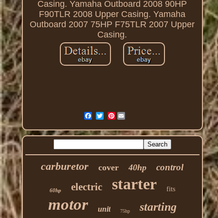
Casing. Yamaha Outboard 2008 90HP
F90TLR 2008 Upper Casing. Yamaha
Outboard 2007 75HP F75TLR 2007 Upper
Casing.
Pinterest
carburetor
control
cover
40hp
starter
electric
fits
60hp
motor
starting
unit
75hp