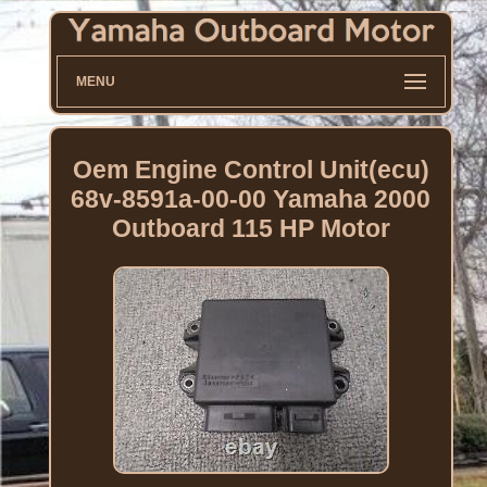
MENU
Oem Engine Control Unit(ecu)
68v-8591a-00-00 Yamaha 2000
Outboard 115 HP Motor