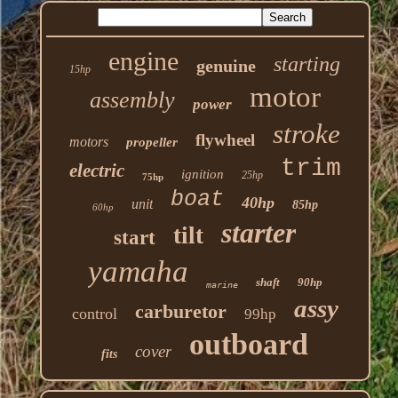
engine
starting
genuine
15hp
motor
assembly
power
stroke
flywheel
motors
propeller
trim
electric
ignition
25hp
75hp
boat
40hp
unit
85hp
60hp
starter
tilt
start
yamaha
shaft
90hp
marine
assy
carburetor
control
99hp
outboard
cover
fits