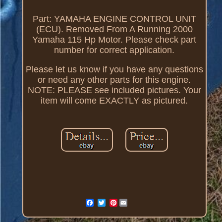
Part: YAMAHA ENGINE CONTROL UNIT
(ECU). Removed From A Running 2000
Yamaha 115 Hp Motor. Please check part
number for correct application.
Please let us know if you have any questions
or need any other parts for this engine.
NOTE: PLEASE see included pictures. Your
item will come EXACTLY as pictured.
Pinterest