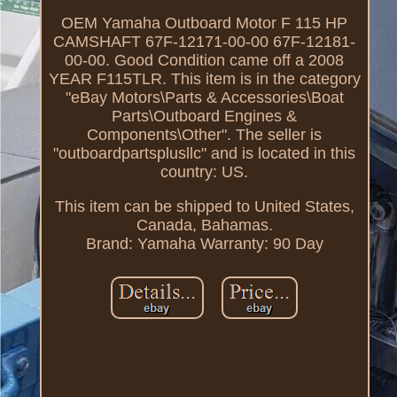
OEM Yamaha Outboard Motor F 115 HP
CAMSHAFT 67F-12171-00-00 67F-12181-
00-00. Good Condition came off a 2008
YEAR F115TLR. This item is in the category
"eBay Motors\Parts & Accessories\Boat
Parts\Outboard Engines &
Components\Other". The seller is
"outboardpartsplusllc" and is located in this
country: US.
This item can be shipped to United States,
Canada, Bahamas.
Brand: Yamaha
Warranty: 90 Day