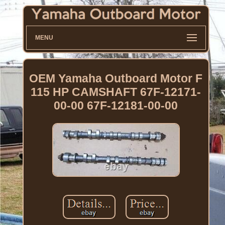
MENU
OEM Yamaha Outboard Motor F
115 HP CAMSHAFT 67F-12171-
00-00 67F-12181-00-00