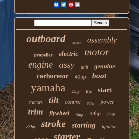
Pinterest
outboard
assembly
marine
motor
electric
propeller
engine
assy
genuine
unit
boat
carburetor
40hp
yamaha
start
fits
25hp
tilt
control
power
motors
60hp
trim
flywheel
99hp
shaft
75hp
stroke
starting
ignition
85hp
starter
cover