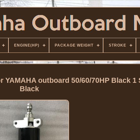
ENGINE(HP)
PACKAGE WEIGHT
STROKE
or YAMAHA outboard 50/60/70HP Black 1
Black