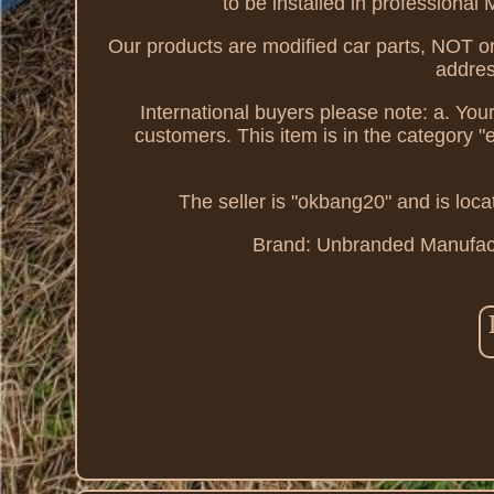
to be installed in professional
Our products are modified car parts, NOT or
addres
International buyers please note: a. You
customers. This item is in the category
The seller is "okbang20" and is loca
Brand: Unbranded
Manufac