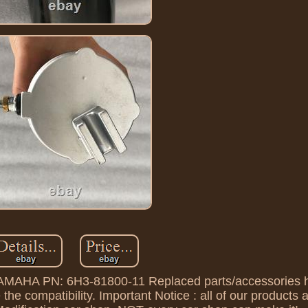
 YAMAHA PN: 6H3-81800-11 Replaced parts/accessories 
 the compatibility. Important Notice : all of our products 