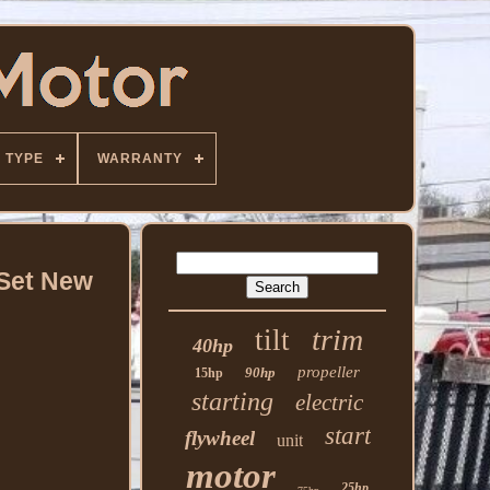
TYPE
WARRANTY
 Set New
trim
tilt
40hp
propeller
90hp
15hp
starting
electric
start
flywheel
unit
motor
25hp