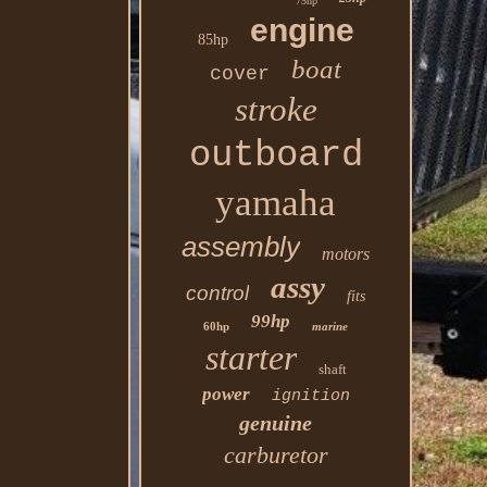
75hp
engine
85hp
boat
cover
stroke
outboard
yamaha
assembly
motors
assy
control
fits
99hp
60hp
marine
starter
shaft
power
ignition
genuine
carburetor