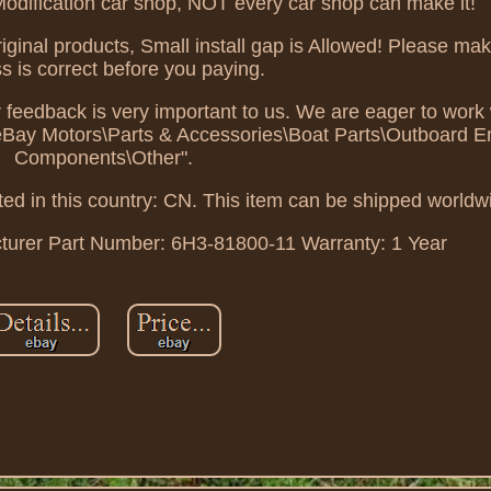
 Modification car shop, NOT every car shop can make it!
iginal products, Small install gap is Allowed! Please ma
s is correct before you paying.
r feedback is very important to us. We are eager to work 
 "eBay Motors\Parts & Accessories\Boat Parts\Outboard 
Components\Other".
ted in this country: CN. This item can be shipped worldw
turer Part Number: 6H3-81800-11
Warranty: 1 Year