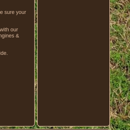
ke sure your
with our
Engines &
ide.