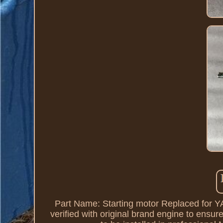
Part Name: Starting motor Replaced for
verified with original brand engine to ensure