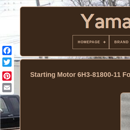
HOMEPAGE
BRAND
Facebook
Twitter
Starting Motor 6H3-81800-11 F