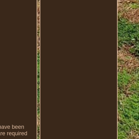
have been
are required