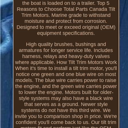
the boat is loaded on to a trailer. Top 5
Reasons to Choose Total Parts Canada Tilt
Trim Motors. Marine grade to withstand
moisture and protect from corrosion.
Designed to meet or exceed original (OEM)
equipment specifications.
High quality brushes, bushings and
armatures for longer service life. Includes
harness, relays and heavy-duty valves
where applicable. How Tilt Trim Motors Work
When it's time to install a tilt trim motor, you'll
notice one green and one blue wire on most
models. The blue wire carries power to raise
the engine, and the green wire carries power
to lower the engine. Motors built for older-
style systems may also have a black wire
that serves as a ground. Newer style
systems do not have this third wire. We
invite you to comparison shop in price. We're
confident you'll come back to us. Our tilt trim