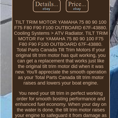
TILT TRIM MOTOR YAMAHA 75 80 90 100
F75 F80 F90 F100 OUTBOARD 67F-43880.
Cooling Systems > ATV Radiator. TILT TRIM
MOTOR For YAMAHA 75 80 90 100 F75
F80 F90 F100 OUTBOARD 67F-43880.
Total Parts Canada Tilt Trim Motors If your
original tilt trim motor has quit working, you
can get a replacement that works just like
the original tilt trim motor did when it was
new. You'll appreciate the smooth operation
as your Total Parts Canada tilt trim motor
raises and lowers your boat engine.
You need your tilt trim in perfect working
order for smooth bosting performance and
enhanced fuel economy. When your day on
the water is done, the tilt trim motor raises
your engine to safeguard it from damage as