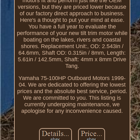
motors fit and perform just like the OEM
versions, but they are priced lower because
of our factory direct approach to business.
Here's a thought to put your mind at ease.
You have a full year to evaluate the
performance of your new tilt trim motor while
boating on the lakes, rivers and coastal
shores. Replacement Unit:, OD: 2.543in /
64.6mm, Shaft OD: 0.315in / 8mm, Length:
5.61in / 142.5mm, Shaft: 4mm x 8mm Drive
Tang.
Yamaha 75-100HP Outboard Motors 1999-
04. We are dedicated to offering the lowest
prices and the absolute best service, period.
We are committed to you. This listing is
currently undergoing maintenance, we
apologise for any inconvenience caused.