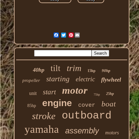
Pinterest
trim
tilt
40hp
90hp
15hp
starting
electric
flywheel
propeller
motor
start
unit
25hp
75hp
engine
boat
cover
85hp
outboard
stroke
yamaha
assembly
motors