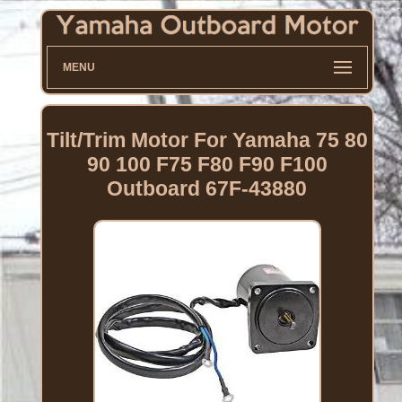
MENU
Tilt/Trim Motor For Yamaha 75 80
90 100 F75 F80 F90 F100
Outboard 67F-43880