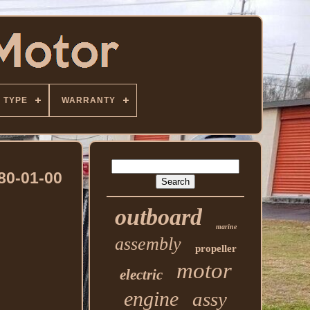
TYPE
WARRANTY
80-01-00
outboard
marine
assembly
propeller
motor
electric
engine
assy