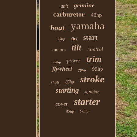
genuine
unit
carburetor
40hp
yamaha
boat
start
fits
25hp
tilt
control
motors
trim
power
60hp
flywheel
99hp
75hp
stroke
shaft
85hp
starting
ignition
starter
cover
90hp
15hp