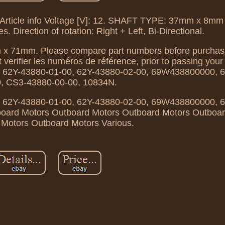
Article info Voltage [V]: 12. SHAFT TYPE: 37mm x 8mm 
s. Direction of rotation: Right + Left, Bi-Directional.
 x 71mm. Please compare part numbers before purchas
t verifier les numéros de référence, prior to passing yo
 62Y-43880-01-00, 62Y-43880-02-00, 69W438800000, 
0, CS3-43880-00-00, 10834N.
 62Y-43880-01-00, 62Y-43880-02-00, 69W438800000, 
board Motors Outboard Motors Outboard Motors Outboa
Motors Outboard Motors Various.