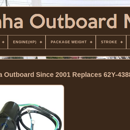
ENGINE(HP)
PACKAGE WEIGHT
STROKE
ha Outboard Since 2001 Replaces 62Y-438