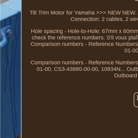
Tilt Trim Motor for Yamaha >>> NEW NEW. 
Connection: 2 cables, 2 wire
Hole spacing - Hole-to-Hole: 67mm x 60mm
check the reference numbers. S'il vous plaî
Comparison numbers - Reference Numbers
01-0
Comparison numbers - Reference Numbers
01-00, CS3-43880-00-00, 10834N... Out
Outboard 