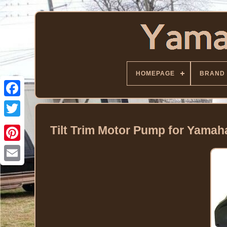
HOMEPAGE
BRAND
Facebook
Twitter
Tilt Trim Motor Pump for Yama