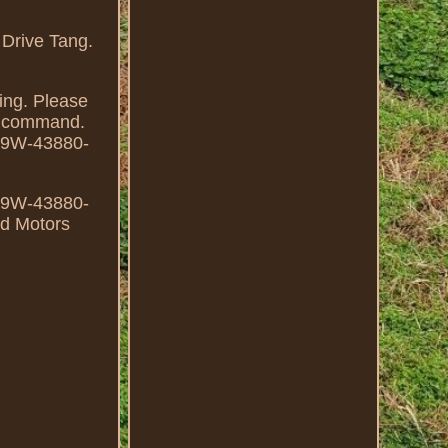
Drive Tang.
ing. Please
ur command.
69W-43880-
69W-43880-
rd Motors