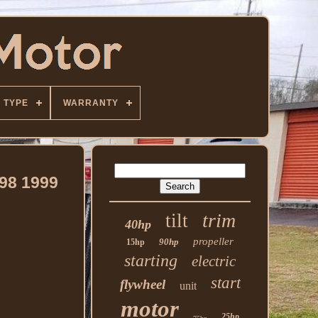
TYPE
WARRANTY
98 1999
trim
tilt
40hp
propeller
90hp
15hp
starting
electric
start
flywheel
unit
motor
25hp