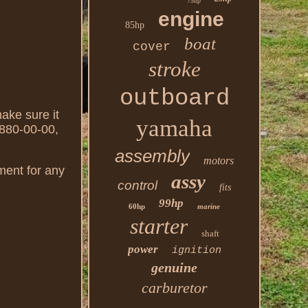
75hp
engine
85hp
boat
cover
stroke
outboard
make sure it
yamaha
3880-00-00,
assembly
motors
ement for any
assy
control
fits
99hp
60hp
marine
starter
shaft
power
ignition
genuine
carburetor