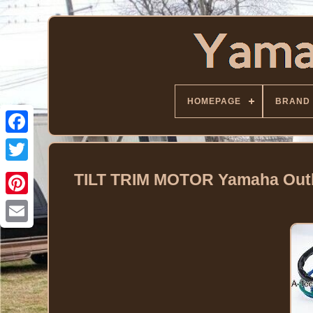
HOMEPAGE
BRAND
Facebook
Twitter
TILT TRIM MOTOR Yamaha Outbo