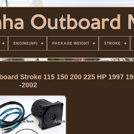
ENGINE(HP)
PACKAGE WEIGHT
STROKE
ard Stroke 115 150 200 225 HP 1997 19
-2002