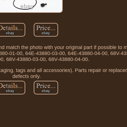
d match the photo with your original part if possible to 
43880-01-00, 64E-43880-03-00, 64E-43880-04-00, 68V-4
0, 68V-43880-03-00, 68V-43880-04-00.
kaging, tags and all accessories). Parts repair or replac
defects only.