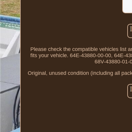
Please check the compatible vehicles list an
fits your vehicle. 64E-43880-00-00, 64E-
68V-43880-01-0
Original, unused condition (including all pac