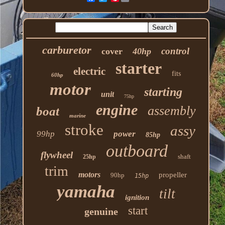
carburetor
control
cover
40hp
starter
electric
fits
60hp
motor
starting
unit
75hp
engine
assembly
boat
marine
stroke
assy
99hp
power
85hp
outboard
flywheel
shaft
25hp
trim
motors
propeller
90hp
15hp
yamaha
tilt
ignition
start
genuine