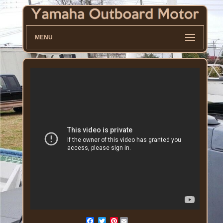
MENU
Pinterest