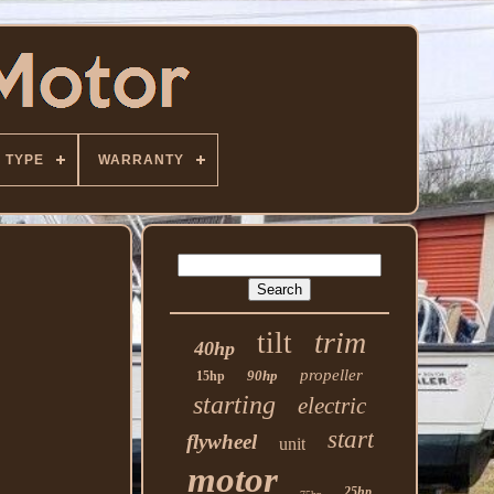
TYPE
WARRANTY
trim
tilt
40hp
propeller
90hp
15hp
starting
electric
start
flywheel
unit
motor
25hp