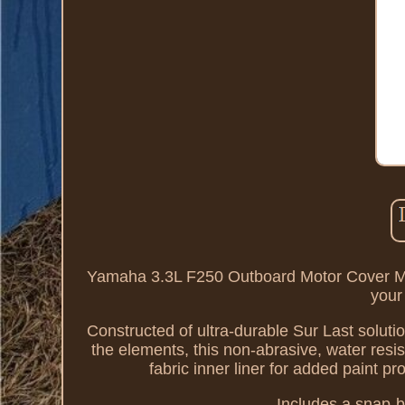
Yamaha 3.3L F250 Outboard Motor Cover M
your
Constructed of ultra-durable Sur Last solutio
the elements, this non-abrasive, water resis
fabric inner liner for added paint p
Includes a snap-bu