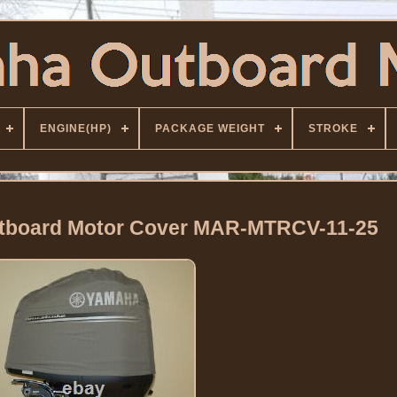
ENGINE(HP)
PACKAGE WEIGHT
STROKE
utboard Motor Cover MAR-MTRCV-11-25