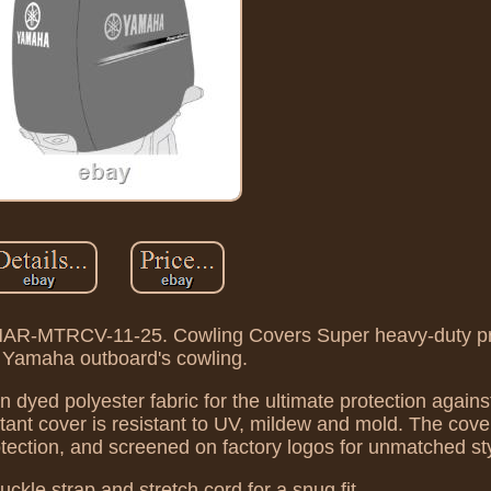
AR-MTRCV-11-25. Cowling Covers Super heavy-duty pro
 Yamaha outboard's cowling.
n dyed polyester fabric for the ultimate protection agains
tant cover is resistant to UV, mildew and mold. The cove
rotection, and screened on factory logos for unmatched st
ckle strap and stretch cord for a snug fit.