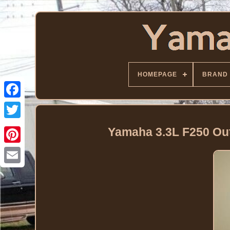
HOMEPAGE
BRAND
Facebook
Twitter
Yamaha 3.3L F250 O