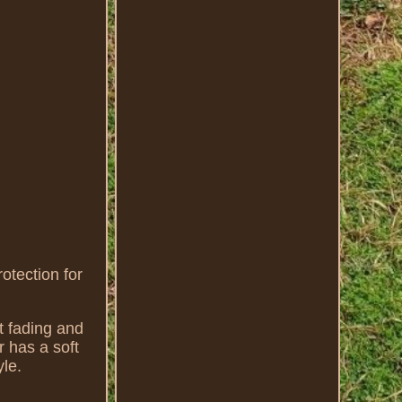
tection for
t fading and
r has a soft
yle.