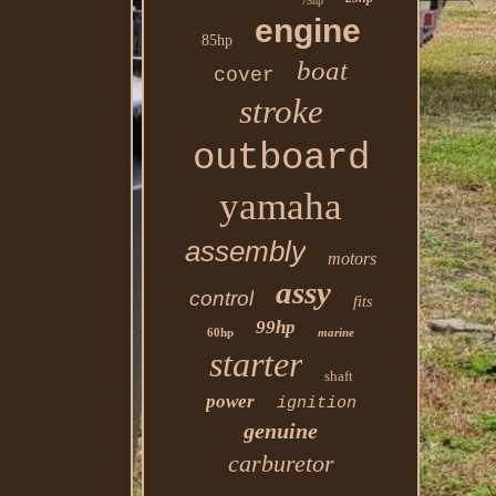
75hp
engine
85hp
boat
cover
stroke
outboard
yamaha
assembly
motors
assy
control
fits
99hp
60hp
marine
starter
shaft
power
ignition
genuine
carburetor