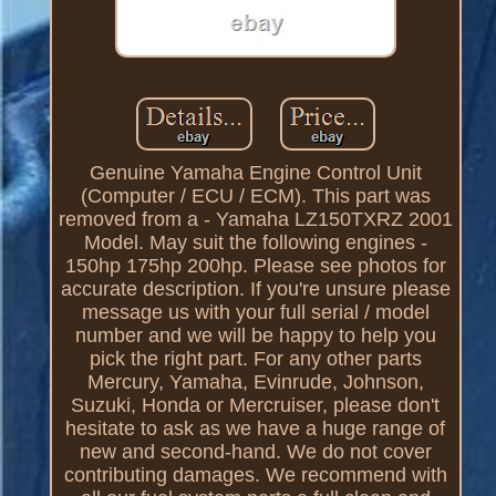
Genuine Yamaha Engine Control Unit
(Computer / ECU / ECM). This part was
removed from a - Yamaha LZ150TXRZ 2001
Model. May suit the following engines -
150hp 175hp 200hp. Please see photos for
accurate description. If you're unsure please
message us with your full serial / model
number and we will be happy to help you
pick the right part. For any other parts
Mercury, Yamaha, Evinrude, Johnson,
Suzuki, Honda or Mercruiser, please don't
hesitate to ask as we have a huge range of
new and second-hand. We do not cover
contributing damages. We recommend with