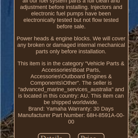
all our fuel system parts a full clean and
adjustment before installing. Injectors and
electronic fuel pumps have been
electronically tested but not flow tested
before sale.
Power heads & engine blocks. We will cover
any broken or damaged internal mechanical
parts only before installation.
This item is in the category "Vehicle Parts &
Accessories\Boat Parts,
Accessories\Outboard Engines &
Components\Other". The seller is
"advanced_marine_services_australia" and
is located in this country: AU. This item can
be shipped worldwide.
Brand: Yamaha
Warranty: 30 Days
Manufacturer Part Number: 68H-8591A-00-
00