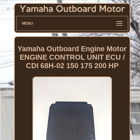
MENU
Yamaha Outboard Engine Motor
ENGINE CONTROL UNIT ECU /
CDI 68H-02 150 175 200 HP