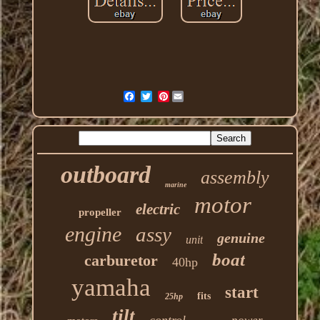
Pinterest
outboard
assembly
marine
motor
electric
propeller
engine
assy
genuine
unit
boat
carburetor
40hp
yamaha
start
fits
25hp
tilt
control