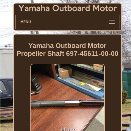
MENU
Yamaha Outboard Motor
Propeller Shaft 697-45611-00-00