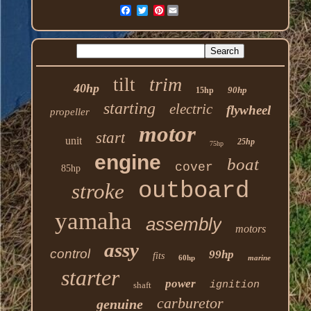
Pinterest
trim
tilt
40hp
90hp
15hp
starting
electric
flywheel
propeller
motor
start
unit
25hp
75hp
engine
boat
cover
85hp
outboard
stroke
yamaha
assembly
motors
assy
control
99hp
fits
60hp
marine
starter
power
ignition
shaft
carburetor
genuine