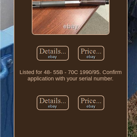
Listed for 48- 55B - 70C 1990/95. Confirm
application with your serial number.