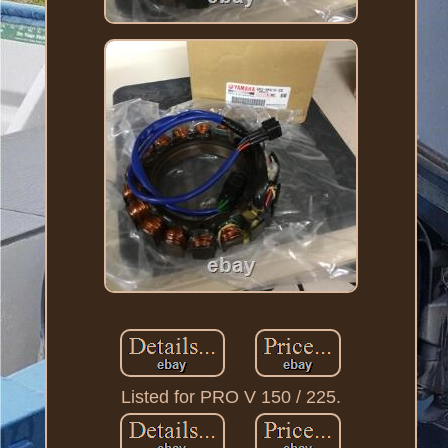
Listed for PRO V 150 / 225.