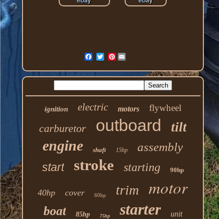
Pinterest
electric
flywheel
motors
ignition
outboard
tilt
carburetor
engine
assembly
shaft
15hp
stroke
start
starting
90hp
motor
trim
40hp
cover
60hp
starter
boat
unit
85hp
75hp