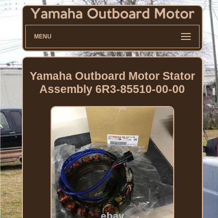
MENU
Yamaha Outboard Motor Stator
Assembly 6R3-85510-00-00