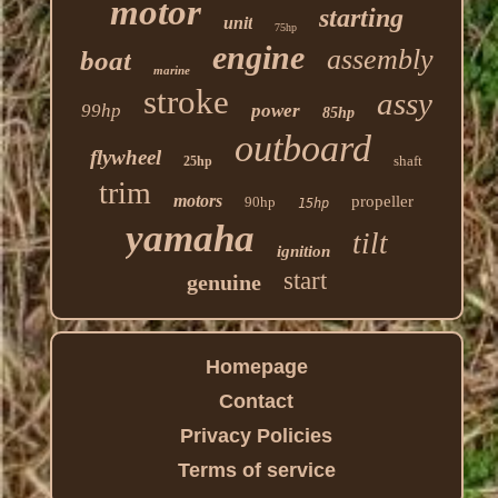
motor
starting
unit
75hp
engine
assembly
boat
marine
stroke
assy
99hp
power
85hp
outboard
flywheel
shaft
25hp
trim
motors
propeller
90hp
15hp
yamaha
tilt
ignition
start
genuine
Homepage
Contact
Privacy Policies
Terms of service