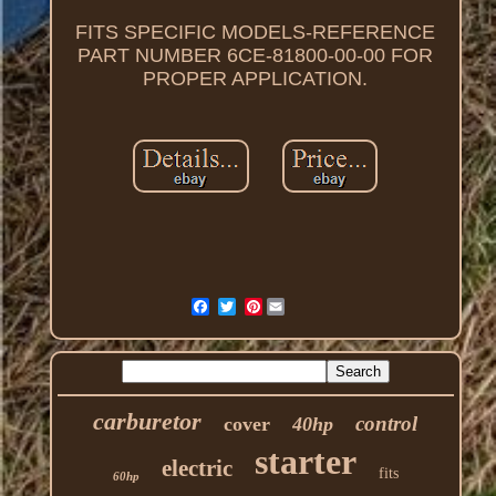
FITS SPECIFIC MODELS-REFERENCE
PART NUMBER 6CE-81800-00-00 FOR
PROPER APPLICATION.
Pinterest
carburetor
control
cover
40hp
starter
electric
fits
60hp