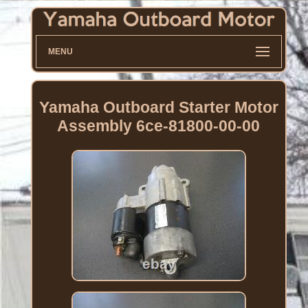
MENU
Yamaha Outboard Starter Motor
Assembly 6ce-81800-00-00