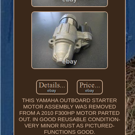
THIS YAMAHA OUTBOARD STARTER
MOTOR ASSEMBLY WAS REMOVED
FROM A 2010 F300HP MOTOR PARTED
OUT. IN GOOD REUSABLE CONDITION-
VERY MINOR RUST AS PICTURED-
FUNCTIONS GOOD.