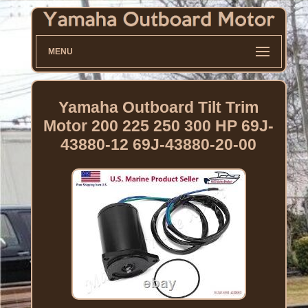
MENU
Yamaha Outboard Tilt Trim
Motor 200 225 250 300 HP 69J-
43880-12 69J-43880-20-00