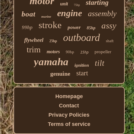
motor
starting
unit
75hp
engine
assembly
boat
marine
stroke
assy
99hp
power
85hp
outboard
flywheel
shaft
25hp
trim
motors
propeller
90hp
15hp
yamaha
tilt
ignition
start
genuine
Homepage
Contact
Privacy Policies
Terms of service