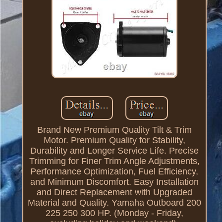
Brand New Premium Quality Tilt & Trim
Motor. Premium Quality for Stability,
Durability and Longer Service Life. Precise
Trimming for Finer Trim Angle Adjustments,
Performance Optimization, Fuel Efficiency,
and Minimum Discomfort. Easy Installation
and Direct Replacement with Upgraded
Material and Quality. Yamaha Outboard 200
225 250 300 HP. (Monday - Friday,