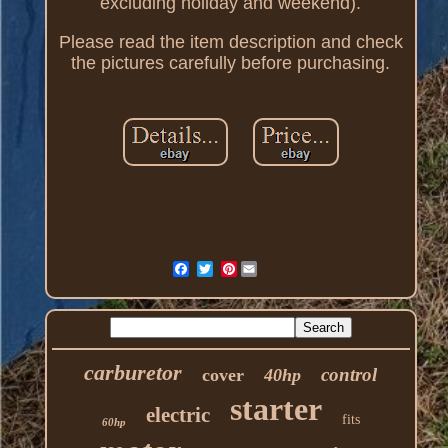
excluding holiday and weekend).
Please read the item description and check
the pictures carefully before purchasing.
Pinterest
carburetor
control
cover
40hp
starter
electric
fits
60hp