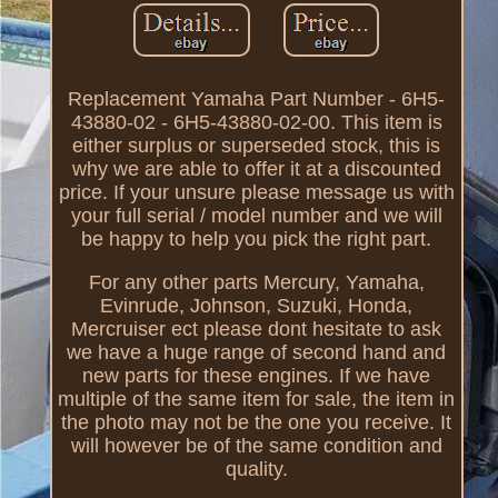
Replacement Yamaha Part Number - 6H5-
43880-02 - 6H5-43880-02-00. This item is
either surplus or superseded stock, this is
why we are able to offer it at a discounted
price. If your unsure please message us with
your full serial / model number and we will
be happy to help you pick the right part.
For any other parts Mercury, Yamaha,
Evinrude, Johnson, Suzuki, Honda,
Mercruiser ect please dont hesitate to ask
we have a huge range of second hand and
new parts for these engines. If we have
multiple of the same item for sale, the item in
the photo may not be the one you receive. It
will however be of the same condition and
quality.