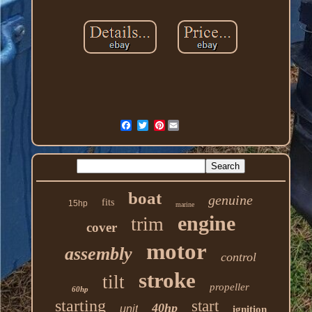
Pinterest
boat
genuine
fits
15hp
marine
engine
trim
cover
motor
assembly
control
stroke
tilt
propeller
60hp
starting
start
40hp
unit
ignition