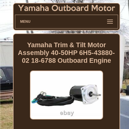
MENU
Yamaha Trim & Tilt Motor
Assembly 40-50HP 6H5-43880-
02 18-6788 Outboard Engine