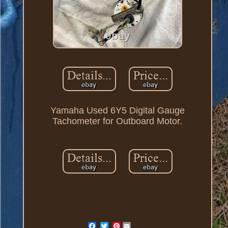
Yamaha Used 6Y5 Digital Gauge
Tachometer for Outboard Motor.
Pinterest