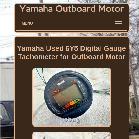
MENU
Yamaha Used 6Y5 Digital Gauge
Tachometer for Outboard Motor