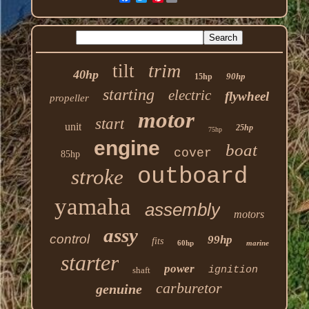
trim
tilt
40hp
90hp
15hp
starting
electric
flywheel
propeller
motor
start
unit
25hp
75hp
engine
boat
cover
85hp
outboard
stroke
yamaha
assembly
motors
assy
control
99hp
fits
60hp
marine
starter
power
ignition
shaft
carburetor
genuine