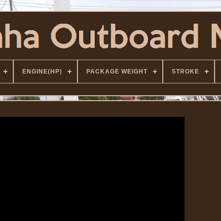
ENGINE(HP)
PACKAGE WEIGHT
STROKE