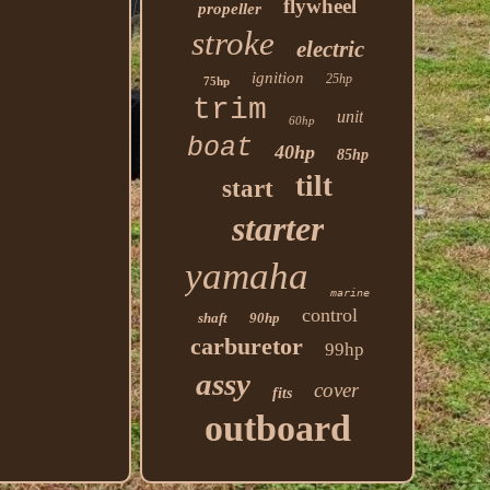
flywheel
propeller
stroke
electric
ignition
25hp
75hp
trim
unit
60hp
boat
40hp
85hp
tilt
start
starter
yamaha
marine
control
shaft
90hp
carburetor
99hp
assy
cover
fits
outboard