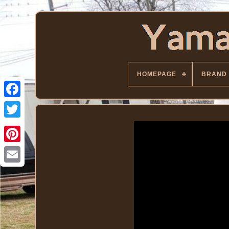
HOMEPAGE
BRAND
Facebook
Twitter