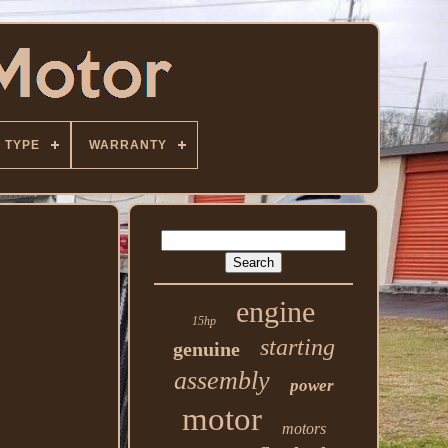
TYPE
WARRANTY
engine
15hp
starting
genuine
assembly
power
motor
motors