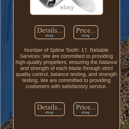
Number of Spline Tooth: 17. Reliable
Services: We are committed to providing
high-quality propellers, ensuring the balance
and strength of each blade through strict
quality control, balance testing, and strength
testing. We are committed to providing
customers with satisfactory service.