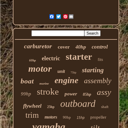
Pinterest
carburetor
control
cover
40hp
starter
electric
fits
60hp
motor
starting
unit
75hp
engine
assembly
boat
marine
stroke
assy
99hp
power
85hp
outboard
flywheel
shaft
25hp
trim
motors
propeller
90hp
15hp
yamaha
tilt