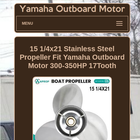
MENU
15 1/4x21 Stainless Steel
Propeller Fit Yamaha Outboard
Motor 300-350HP 17Tooth