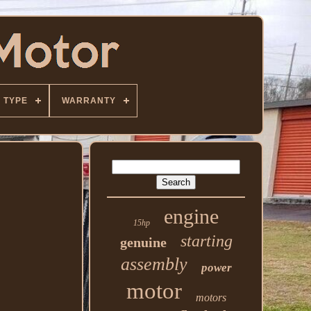
TYPE
WARRANTY
engine
15hp
starting
genuine
assembly
power
motor
motors