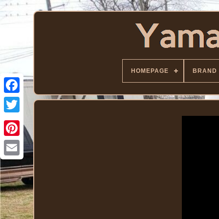
HOMEPAGE
BRAND
Facebook
Twitter