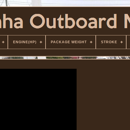
ENGINE(HP)
PACKAGE WEIGHT
STROKE