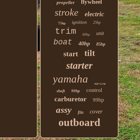
flywheel
propeller
stroke
electric
ignition
25hp
75hp
trim
unit
60hp
boat
40hp
85hp
tilt
start
starter
yamaha
marine
control
shaft
90hp
carburetor
99hp
assy
cover
fits
outboard