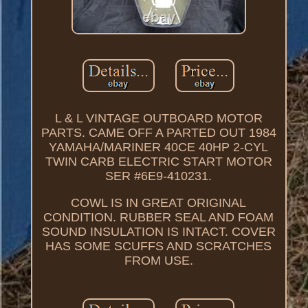
L & L VINTAGE OUTBOARD MOTOR
PARTS. CAME OFF A PARTED OUT 1984
YAMAHA/MARINER 40CE 40HP 2-CYL
TWIN CARB ELECTRIC START MOTOR
SER #6E9-410231.
COWL IS IN GREAT ORIGINAL
CONDITION. RUBBER SEAL AND FOAM
SOUND INSULATION IS INTACT. COVER
HAS SOME SCUFFS AND SCRATCHES
FROM USE.