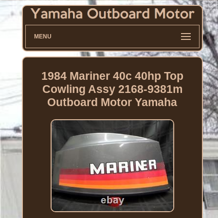
MENU
1984 Mariner 40c 40hp Top
Cowling Assy 2168-9381m
Outboard Motor Yamaha