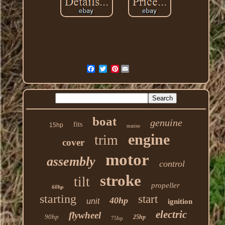
Pinterest
boat
genuine
fits
15hp
marine
engine
trim
cover
motor
assembly
control
stroke
tilt
propeller
60hp
starting
start
40hp
unit
ignition
electric
flywheel
90hp
25hp
75hp