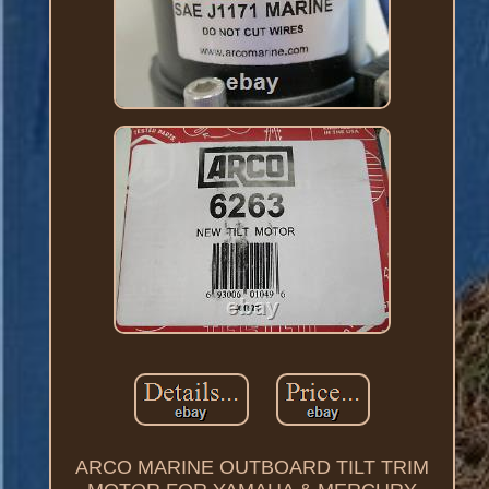
ARCO MARINE OUTBOARD TILT TRIM