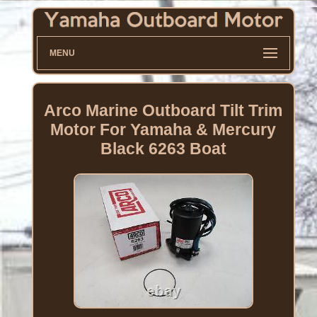
MENU
Arco Marine Outboard Tilt Trim
Motor For Yamaha & Mercury
Black 6263 Boat