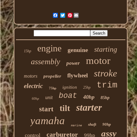
Pinterest
engine
starting
genuine
15hp
motor
assembly
power
stroke
flywheel
motors
propeller
trim
electric
ignition
25hp
75hp
boat
40hp
unit
85hp
60hp
starter
tilt
start
yamaha
shaft
90hp
marine
assy
carburetor
control
99hp