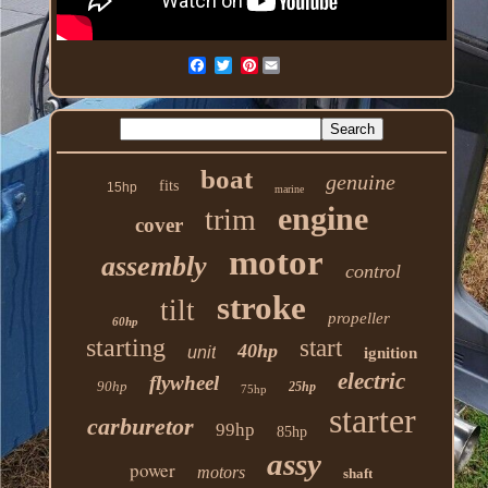
Pinterest
boat
genuine
fits
15hp
marine
engine
trim
cover
motor
assembly
control
stroke
tilt
propeller
60hp
starting
start
40hp
unit
ignition
electric
flywheel
90hp
25hp
75hp
starter
carburetor
99hp
85hp
assy
power
motors
shaft