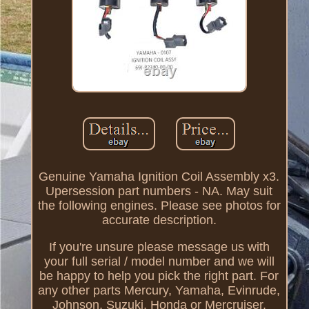
Genuine Yamaha Ignition Coil Assembly x3.
Upersession part numbers - NA. May suit
the following engines. Please see photos for
accurate description.
If you're unsure please message us with
your full serial / model number and we will
be happy to help you pick the right part. For
any other parts Mercury, Yamaha, Evinrude,
Johnson, Suzuki, Honda or Mercruiser,