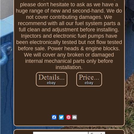
please don't hesitate to ask as we have a
huge range of new and second-hand. We do
not cover contributing damages. We
recommend with all our fuel system parts a
full clean and adjustment before installing.
Injectors and electronic fuel pumps have
been electronically tested but not flow tested
before sale. Power heads & engine blocks.
We will cover any broken or damaged
internal mechanical parts only before
installation.
Pinterest