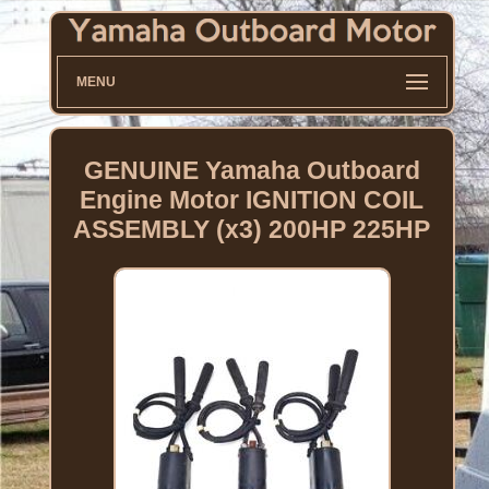
MENU
GENUINE Yamaha Outboard
Engine Motor IGNITION COIL
ASSEMBLY (x3) 200HP 225HP