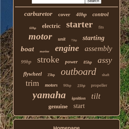
carburetor
control
cover
40hp
starter
electric
fits
60hp
motor
starting
unit
75hp
engine
assembly
boat
marine
stroke
assy
99hp
power
85hp
outboard
flywheel
shaft
25hp
trim
motors
propeller
90hp
15hp
yamaha
tilt
ignition
start
genuine
Homepage