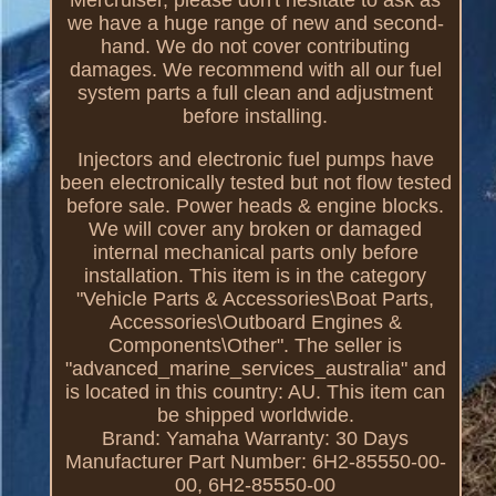
we have a huge range of new and second-
hand. We do not cover contributing
damages. We recommend with all our fuel
system parts a full clean and adjustment
before installing.
Injectors and electronic fuel pumps have
been electronically tested but not flow tested
before sale. Power heads & engine blocks.
We will cover any broken or damaged
internal mechanical parts only before
installation. This item is in the category
"Vehicle Parts & Accessories\Boat Parts,
Accessories\Outboard Engines &
Components\Other". The seller is
"advanced_marine_services_australia" and
is located in this country: AU. This item can
be shipped worldwide.
Brand: Yamaha
Warranty: 30 Days
Manufacturer Part Number: 6H2-85550-00-
00, 6H2-85550-00