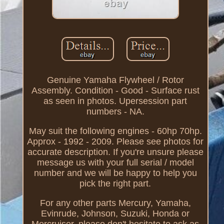
Genuine Yamaha Flywheel / Rotor
Assembly. Condition - Good - Surface rust
as seen in photos. Upersession part
numbers - NA.
May suit the following engines - 60hp 70hp.
Approx - 1992 - 2009. Please see photos for
accurate description. If you're unsure please
message us with your full serial / model
number and we will be happy to help you
pick the right part.
For any other parts Mercury, Yamaha,
Evinrude, Johnson, Suzuki, Honda or
Mercruiser, please don't hesitate to ask as