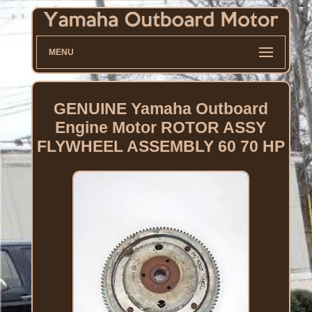
MENU
GENUINE Yamaha Outboard
Engine Motor ROTOR ASSY
FLYWHEEL ASSEMBLY 60 70 HP