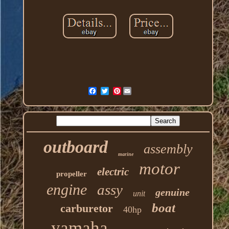
Pinterest
outboard
assembly
marine
motor
electric
propeller
engine
assy
genuine
unit
boat
carburetor
40hp
yamaha