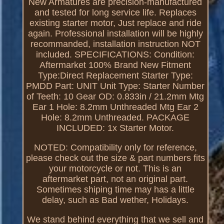
New Armatures are precision-manufactured
and tested for long service life. Replaces
existing starter motor, Just replace and ride
again. Professional installation will be highly
recommanded, installation instruction NOT
included. SPECIFICATIONS: Condition:
Aftermarket 100% Brand New Fitment
Type:Direct Replacement Starter Type:
PMDD Part: UNIT Unit Type: Starter Number
of Teeth: 10 Gear OD: 0.833in / 21.2mm Mtg
Ear 1 Hole: 8.2mm Unthreaded Mtg Ear 2
Hole: 8.2mm Unthreaded. PACKAGE
INCLUDED: 1x Starter Motor.
NOTED: Compatibility only for reference,
please check out the size & part numbers fits
your motorcycle or not. This is an
aftermarket part, not an original part.
Sometimes shiping time may has a little
delay, such as Bad wether, Holidays.
We stand behind everything that we sell and