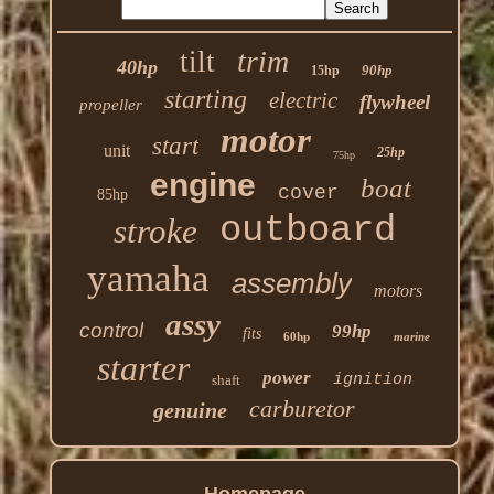
trim
tilt
40hp
90hp
15hp
starting
electric
flywheel
propeller
motor
start
unit
25hp
75hp
engine
boat
cover
85hp
outboard
stroke
yamaha
assembly
motors
assy
control
99hp
fits
60hp
marine
starter
power
ignition
shaft
carburetor
genuine
Homepage