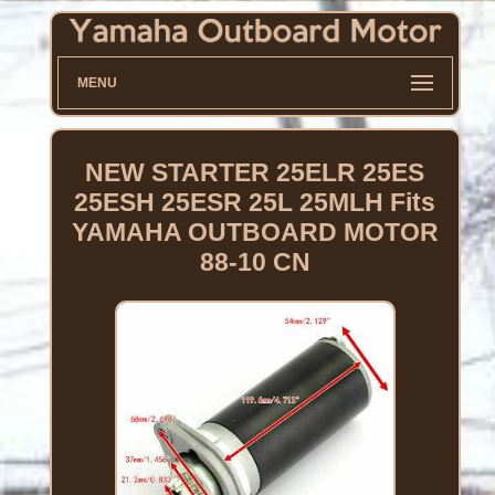
MENU
NEW STARTER 25ELR 25ES
25ESH 25ESR 25L 25MLH Fits
YAMAHA OUTBOARD MOTOR
88-10 CN