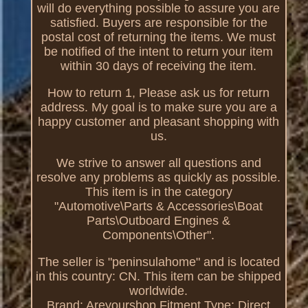
will do everything possible to assure you are
satisfied. Buyers are responsible for the
postal cost of returning the items. We must
be notified of the intent to return your item
within 30 days of receiving the item.
How to return 1, Please ask us for return
address. My goal is to make sure you are a
happy customer and pleasant shopping with
us.
We strive to answer all questions and
resolve any problems as quickly as possible.
This item is in the category
"Automotive\Parts & Accessories\Boat
Parts\Outboard Engines &
Components\Other".
The seller is "peninsulahome" and is located
in this country: CN. This item can be shipped
worldwide.
Brand: Areyourshop
Fitment Type: Direct