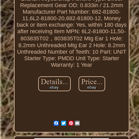
Replacement
Gear OD: 0.833in / 21.2mm
Manufacturer Part Number: 682-81800-
11,6L2-81800-20,682-81800-12,
Money
back or item exchange: Yes, within 180 days
after receiving item
MPN: 6L2-81800-11,50-
803835T02，803835T02
Mtg Ear 1 Hole:
8.2mm Unthreaded
Mtg Ear 2 Hole: 8.2mm
Unthreaded
Number of Teeth: 10
Part: UNIT
Starter Type: PMDD
Unit Type: Starter
Warranty: 1 Year
Pinterest