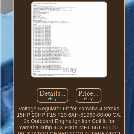
Voltage Regulator Fit for Yamaha 4 Stroke
15HP 20HP F15 F20 6AH-81960-00-00 CA.
2x Outboard Engine Ignition Coil fit for
Yamaha 40hp 40X E40X MHL 66T-85570-
00. STATOR GENERATOR ALTERNATOR