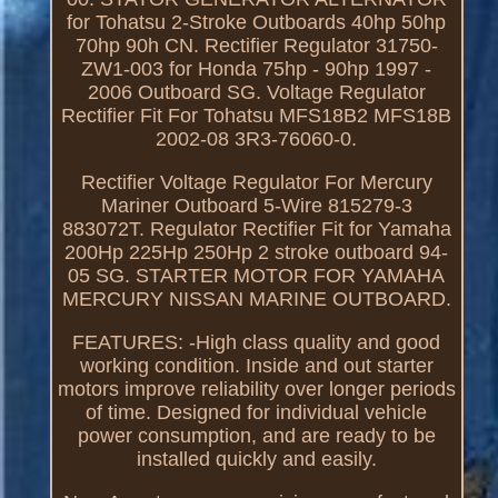
for Tohatsu 2-Stroke Outboards 40hp 50hp
70hp 90h CN. Rectifier Regulator 31750-
ZW1-003 for Honda 75hp - 90hp 1997 -
2006 Outboard SG. Voltage Regulator
Rectifier Fit For Tohatsu MFS18B2 MFS18B
2002-08 3R3-76060-0.
Rectifier Voltage Regulator For Mercury
Mariner Outboard 5-Wire 815279-3
883072T. Regulator Rectifier Fit for Yamaha
200Hp 225Hp 250Hp 2 stroke outboard 94-
05 SG. STARTER MOTOR FOR YAMAHA
MERCURY NISSAN MARINE OUTBOARD.
FEATURES: -High class quality and good
working condition. Inside and out starter
motors improve reliability over longer periods
of time. Designed for individual vehicle
power consumption, and are ready to be
installed quickly and easily.