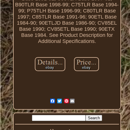
B90TLR Base 1998-99; C75TLR Base 1994-
99; P75TLH Base 1996-99; C80TLR Base
1997; C85TLR Base 1991-96; 90ETL Base
1984-90; 90ETLJD Base 1986-90; CV85EL
Base 1990; CV85ETL Base 1990; 90ETX
Base 1984. See Product Description for
Additional Specifications.
Pinterest