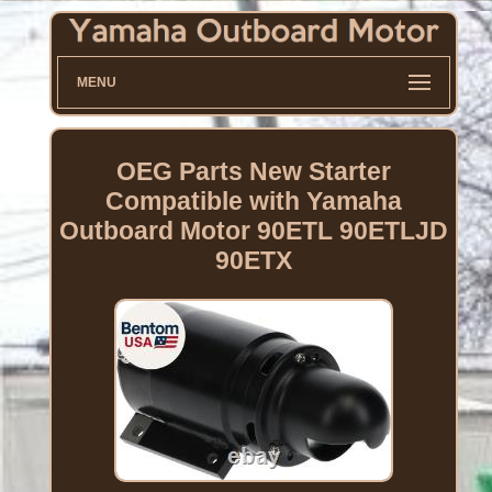
MENU
OEG Parts New Starter
Compatible with Yamaha
Outboard Motor 90ETL 90ETLJD
90ETX