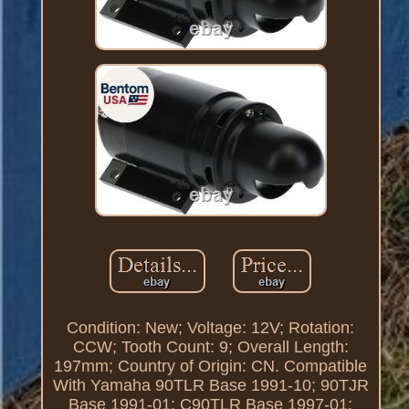
Condition: New; Voltage: 12V; Rotation:
CCW; Tooth Count: 9; Overall Length:
197mm; Country of Origin: CN. Compatible
With Yamaha 90TLR Base 1991-10; 90TJR
Base 1991-01; C90TLR Base 1997-01;