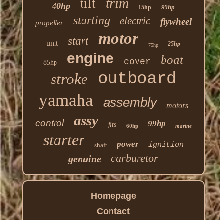
trim
tilt
40hp
90hp
15hp
starting
electric
flywheel
propeller
motor
start
unit
25hp
75hp
engine
boat
cover
85hp
outboard
stroke
yamaha
assembly
motors
assy
control
99hp
fits
60hp
marine
starter
power
ignition
shaft
carburetor
genuine
Homepage
Contact