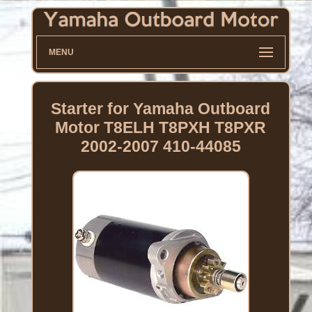
MENU
Starter for Yamaha Outboard
Motor T8ELH T8PXH T8PXR
2002-2007 410-44085