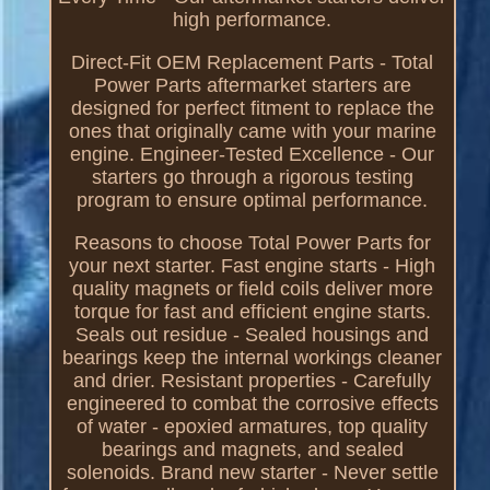
high performance.
Direct-Fit OEM Replacement Parts - Total
Power Parts aftermarket starters are
designed for perfect fitment to replace the
ones that originally came with your marine
engine. Engineer-Tested Excellence - Our
starters go through a rigorous testing
program to ensure optimal performance.
Reasons to choose Total Power Parts for
your next starter. Fast engine starts - High
quality magnets or field coils deliver more
torque for fast and efficient engine starts.
Seals out residue - Sealed housings and
bearings keep the internal workings cleaner
and drier. Resistant properties - Carefully
engineered to combat the corrosive effects
of water - epoxied armatures, top quality
bearings and magnets, and sealed
solenoids. Brand new starter - Never settle