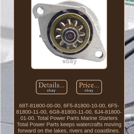
68T-81800-00-00, 6F5-81800-10-00, 6F5-
81800-11-00, 6G8-81800-11-00, 6J4-81800-
01-00. Total Power Parts Marine Starters
Total Power Parts keeps watercrafts moving
forward on the lakes, rivers and coastlines.