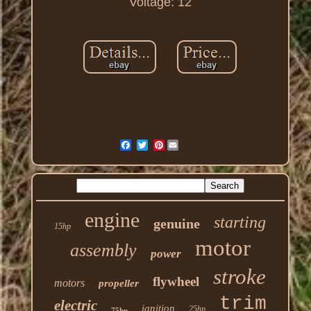
Voltage: 12
Pinterest
engine
starting
genuine
15hp
motor
assembly
power
stroke
flywheel
motors
propeller
trim
electric
ignition
25hp
75hp