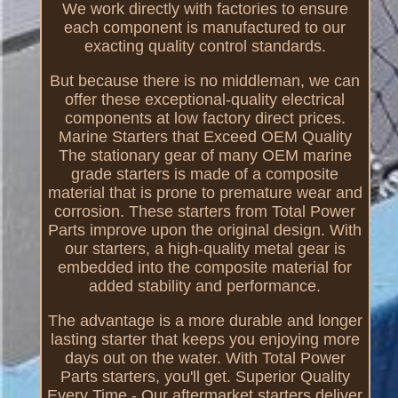
We work directly with factories to ensure
each component is manufactured to our
exacting quality control standards.
But because there is no middleman, we can
offer these exceptional-quality electrical
components at low factory direct prices.
Marine Starters that Exceed OEM Quality
The stationary gear of many OEM marine
grade starters is made of a composite
material that is prone to premature wear and
corrosion. These starters from Total Power
Parts improve upon the original design. With
our starters, a high-quality metal gear is
embedded into the composite material for
added stability and performance.
The advantage is a more durable and longer
lasting starter that keeps you enjoying more
days out on the water. With Total Power
Parts starters, you'll get. Superior Quality
Every Time - Our aftermarket starters deliver