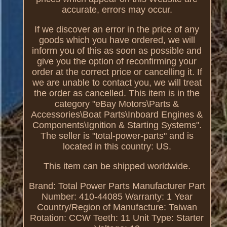
accurate, errors may occur.
If we discover an error in the price of any
goods which you have ordered, we will
inform you of this as soon as possible and
give you the option of reconfirming your
order at the correct price or cancelling it. If
we are unable to contact you, we will treat
the order as cancelled. This item is in the
category "eBay Motors\Parts &
Accessories\Boat Parts\Inboard Engines &
Components\Ignition & Starting Systems".
The seller is "total-power-parts" and is
located in this country: US.
This item can be shipped worldwide.
Brand: Total Power Parts
Manufacturer Part
Number: 410-44085
Warranty: 1 Year
Country/Region of Manufacture: Taiwan
Rotation: CCW
Teeth: 11
Unit Type: Starter