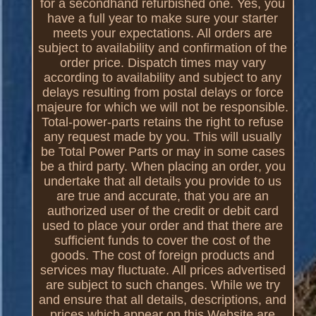
for a secondhand refurbished one. Yes, you
have a full year to make sure your starter
meets your expectations. All orders are
subject to availability and confirmation of the
order price. Dispatch times may vary
according to availability and subject to any
delays resulting from postal delays or force
majeure for which we will not be responsible.
Total-power-parts retains the right to refuse
any request made by you. This will usually
be Total Power Parts or may in some cases
be a third party. When placing an order, you
undertake that all details you provide to us
are true and accurate, that you are an
authorized user of the credit or debit card
used to place your order and that there are
sufficient funds to cover the cost of the
goods. The cost of foreign products and
services may fluctuate. All prices advertised
are subject to such changes. While we try
and ensure that all details, descriptions, and
prices which appear on this Website are