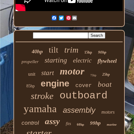
Pinterest
trim
tilt
40hp
90hp
15hp
starting
electric
flywheel
propeller
motor
start
unit
25hp
75hp
engine
boat
cover
85hp
outboard
stroke
yamaha
assembly
motors
assy
control
99hp
fits
60hp
marine
starter