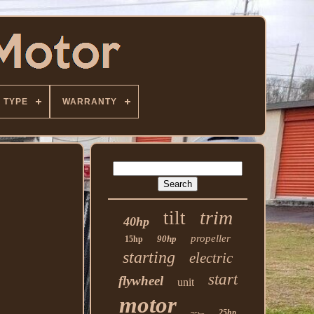
TYPE
WARRANTY
trim
tilt
40hp
propeller
90hp
15hp
starting
electric
start
flywheel
unit
motor
25hp