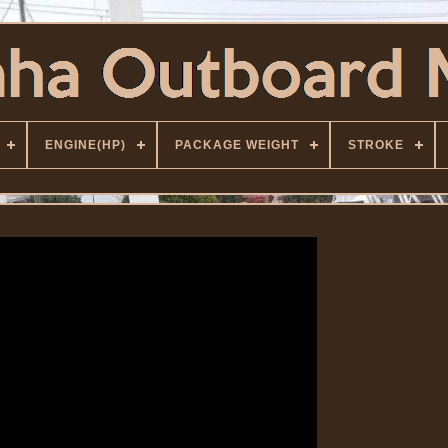
ENGINE(HP)
PACKAGE WEIGHT
STROKE