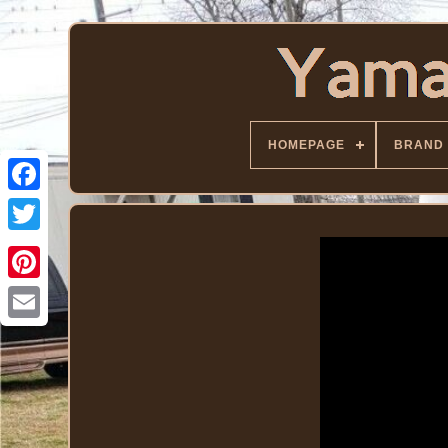
HOMEPAGE
BRAND
Facebook
Twitter