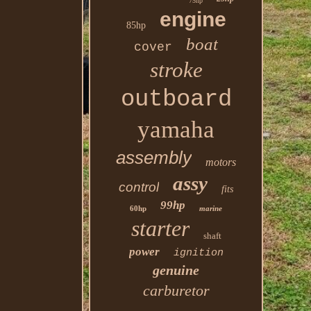
75hp
engine
85hp
boat
cover
stroke
outboard
yamaha
assembly
motors
assy
control
fits
99hp
60hp
marine
starter
shaft
power
ignition
genuine
carburetor